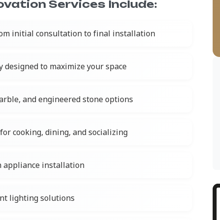
vation Services Include:
om initial consultation to final installation
y designed to maximize your space
marble, and engineered stone options
for cooking, dining, and socializing
 appliance installation
nt lighting solutions