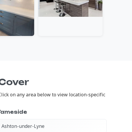
 Cover
ick on any area below to view location-specific
Tameside
Ashton-under-Lyne