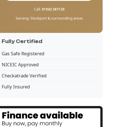
Call:
01942 387120
Serving:
Stockport & surrounding areas
Fully Certified
Gas Safe Registered
NICEIC Approved
Checkatrade Verified
Fully Insured