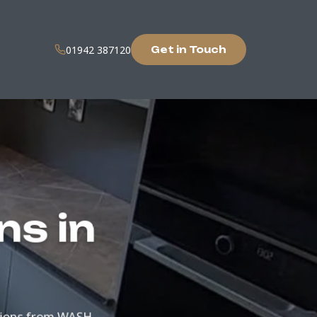
01942 387120
Get in Touch
ns in
tions from WASH.