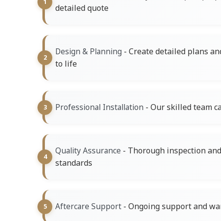
detailed quote
- Create detailed plans an
Design & Planning
to life
- Our skilled team ca
Professional Installation
- Thorough inspection and 
Quality Assurance
standards
- Ongoing support and war
Aftercare Support