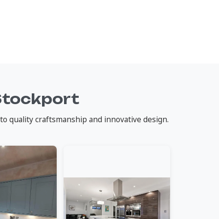
Stockport
to quality craftsmanship and innovative design.