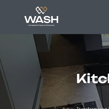
Kitc
Transform your 