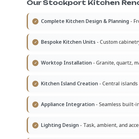
Our Stockport Kitchen Reno
Complete Kitchen Design & Planning
- Fr
Bespoke Kitchen Units
- Custom cabinetr
Worktop Installation
- Granite, quartz, 
Kitchen Island Creation
- Central islands 
Appliance Integration
- Seamless built-in
Lighting Design
- Task, ambient, and acce