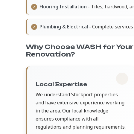
Flooring Installation
- Tiles, hardwood, a
Plumbing & Electrical
- Complete services 
Why Choose WASH for Your
Renovation?
Local Expertise
We understand Stockport properties
and have extensive experience working
in the area. Our local knowledge
ensures compliance with all
regulations and planning requirements.