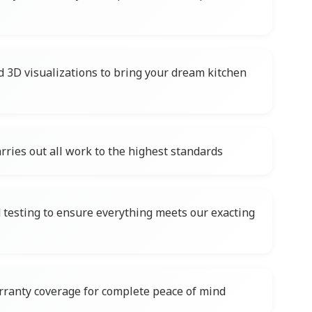
d 3D visualizations to bring your dream kitchen
rries out all work to the highest standards
testing to ensure everything meets our exacting
ranty coverage for complete peace of mind