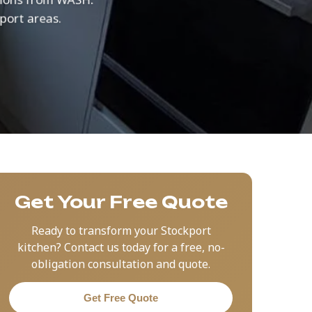
kport areas.
Get Your Free Quote
Ready to transform your Stockport
kitchen? Contact us today for a free, no-
obligation consultation and quote.
Get Free Quote