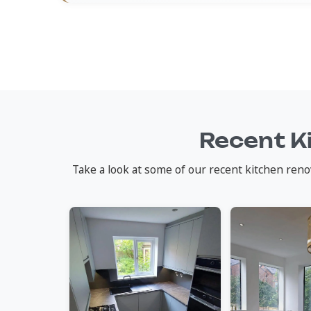
Recent K
Take a look at some of our recent kitchen reno