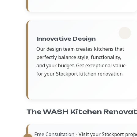
Innovative Design
Our design team creates kitchens that
perfectly balance style, functionality,
and your budget. Get exceptional value
for your Stockport kitchen renovation.
The WASH Kitchen Renovat
- Visit your Stockport prop
Free Consultation