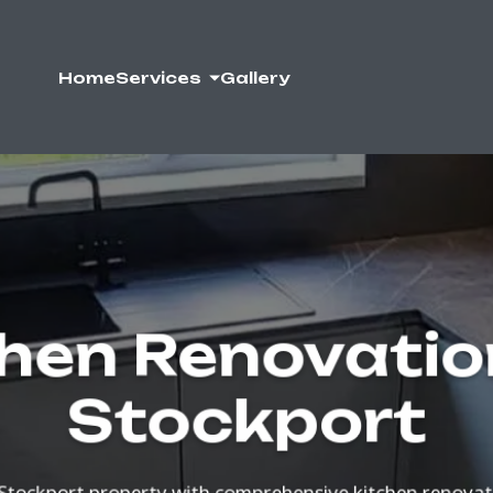
Home
Services
Gallery
hen Renovatio
Stockport
Stockport property with comprehensive kitchen renova