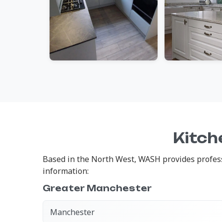
Kitch
Based in the North West, WASH provides professi
information:
Greater Manchester
Manchester