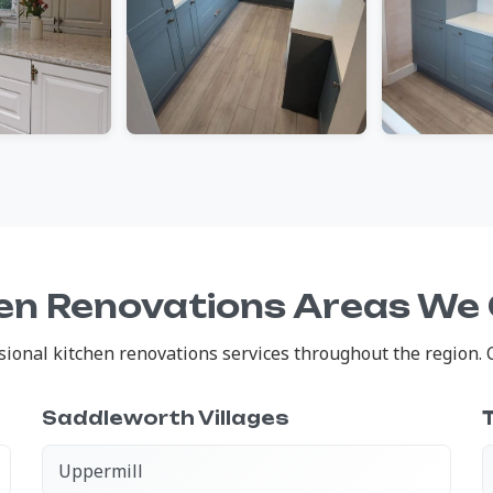
en Renovations Areas We
onal kitchen renovations services throughout the region. Cl
Saddleworth Villages
Uppermill