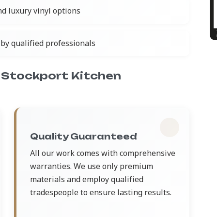
nd luxury vinyl options
by qualified professionals
 Stockport Kitchen
Quality Guaranteed
All our work comes with comprehensive
warranties. We use only premium
materials and employ qualified
tradespeople to ensure lasting results.