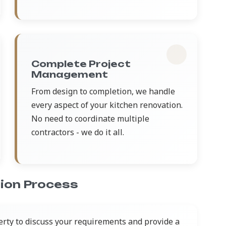
Complete Project
Management
From design to completion, we handle
every aspect of your kitchen renovation.
No need to coordinate multiple
contractors - we do it all.
ion Process
erty to discuss your requirements and provide a