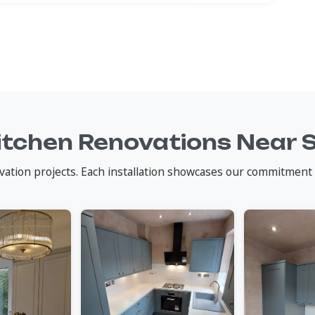
itchen Renovations Near 
vation projects. Each installation showcases our commitment 