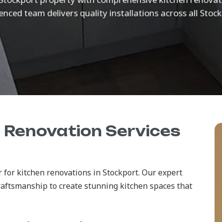
nced team delivers quality installations across all Stoc
n Renovation Services
 for kitchen renovations in Stockport. Our expert
raftsmanship to create stunning kitchen spaces that