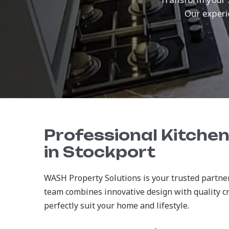
Our experie
Professional Kitche
in Stockport
WASH Property Solutions is your trusted partner
team combines innovative design with quality c
perfectly suit your home and lifestyle.