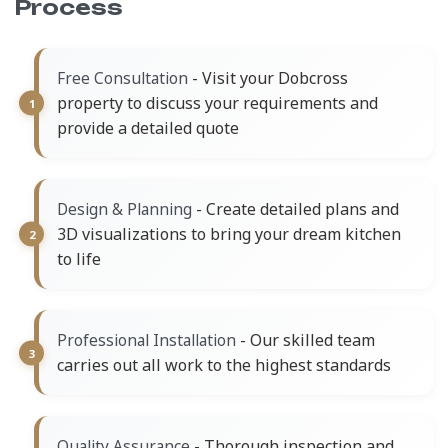
Process
- Visit your Dobcross
Free Consultation
property to discuss your requirements and
provide a detailed quote
- Create detailed plans and
Design & Planning
3D visualizations to bring your dream kitchen
to life
- Our skilled team
Professional Installation
carries out all work to the highest standards
- Thorough inspection and
Quality Assurance