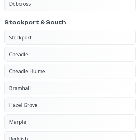
Dobcross
Stockport & South
Stockport
Cheadle
Cheadle Hulme
Bramhall
Hazel Grove
Marple
Reddish