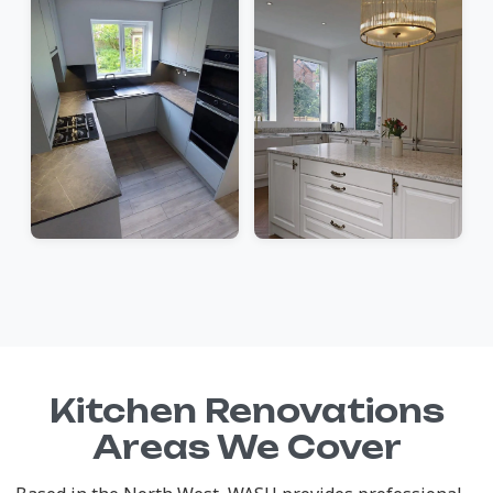
Kitchen Renovations
Areas We Cover