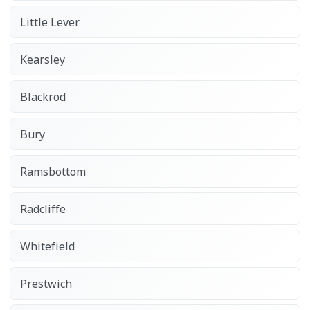
Little Lever
Kearsley
Blackrod
Bury
Ramsbottom
Radcliffe
Whitefield
Prestwich