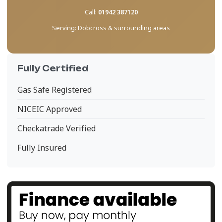
Call:
01942 387120
Serving:
Dobcross & surrounding areas
Fully Certified
Gas Safe Registered
NICEIC Approved
Checkatrade Verified
Fully Insured