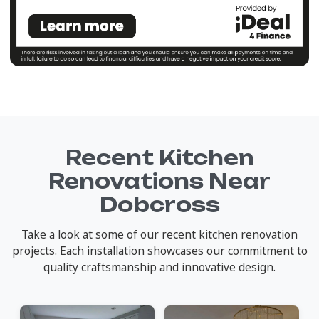
Recent Kitchen
Renovations Near
Dobcross
Take a look at some of our recent kitchen renovation
projects. Each installation showcases our commitment to
quality craftsmanship and innovative design.