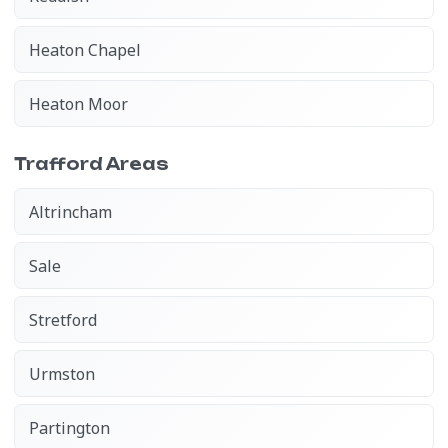
Heaton Chapel
Heaton Moor
Trafford Areas
Altrincham
Sale
Stretford
Urmston
Partington