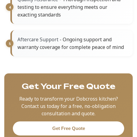
testing to ensure everything meets our
exacting standards
- Ongoing support and
Aftercare Support
warranty coverage for complete peace of mind
Get Your Free Quote
Ready to transform your Dobcross kitchen?
Contact us today for a free, no-obligation
consultation and quote.
Get Free Quote