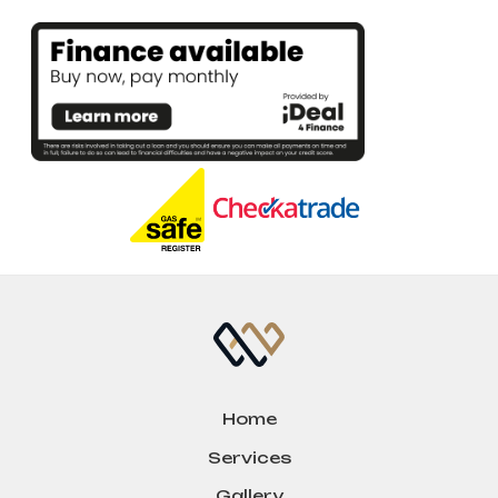
Home
Services
Gallery