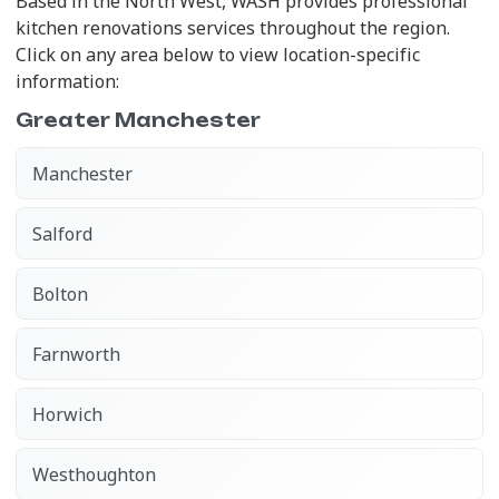
Based in the North West, WASH provides professional
kitchen renovations services throughout the region.
Click on any area below to view location-specific
information:
Greater Manchester
Manchester
Salford
Bolton
Farnworth
Horwich
Westhoughton