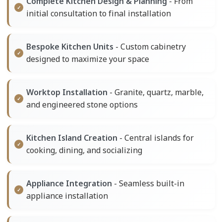
Complete Kitchen Design & Planning
- From
initial consultation to final installation
Bespoke Kitchen Units
- Custom cabinetry
designed to maximize your space
Worktop Installation
- Granite, quartz, marble,
and engineered stone options
Kitchen Island Creation
- Central islands for
cooking, dining, and socializing
Appliance Integration
- Seamless built-in
appliance installation