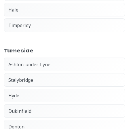
Hale
Timperley
Tameside
Ashton-under-Lyne
Stalybridge
Hyde
Dukinfield
Denton