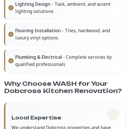
Lighting Design
- Task, ambient, and accent
lighting solutions
Flooring Installation
- Tiles, hardwood, and
luxury vinyl options
Plumbing & Electrical
- Complete services by
qualified professionals
Why Choose WASH for Your
Dobcross Kitchen Renovation?
Local Expertise
We understand Dobcross properties and have