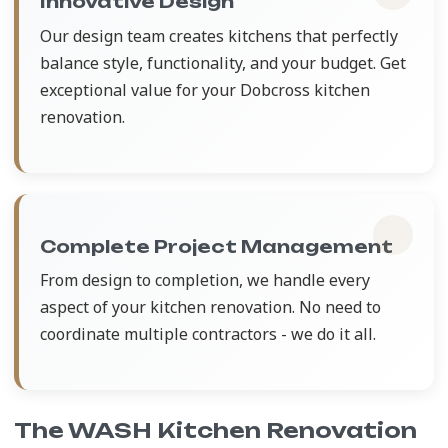
Innovative Design
Our design team creates kitchens that perfectly
balance style, functionality, and your budget. Get
exceptional value for your Dobcross kitchen
renovation.
Complete Project Management
From design to completion, we handle every
aspect of your kitchen renovation. No need to
coordinate multiple contractors - we do it all.
The WASH Kitchen Renovation