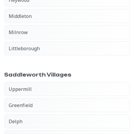
Middleton
Milnrow
Littleborough
Saddleworth Villages
Uppermill
Greenfield
Delph