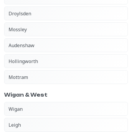
Droylsden
Mossley
Audenshaw
Hollingworth
Mottram
Wigan & West
Wigan
Leigh