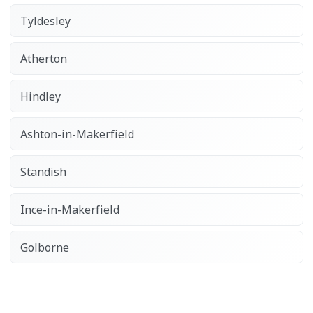
Tyldesley
Atherton
Hindley
Ashton-in-Makerfield
Standish
Ince-in-Makerfield
Golborne