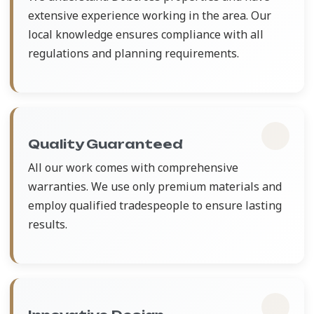
extensive experience working in the area. Our
local knowledge ensures compliance with all
regulations and planning requirements.
Quality Guaranteed
All our work comes with comprehensive
warranties. We use only premium materials and
employ qualified tradespeople to ensure lasting
results.