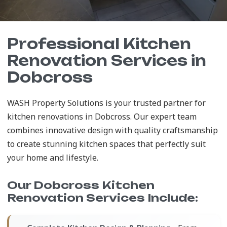
Professional Kitchen
Renovation Services in
Dobcross
WASH Property Solutions is your trusted partner for
kitchen renovations in Dobcross. Our expert team
combines innovative design with quality craftsmanship
to create stunning kitchen spaces that perfectly suit
your home and lifestyle.
Our Dobcross Kitchen
Renovation Services Include: