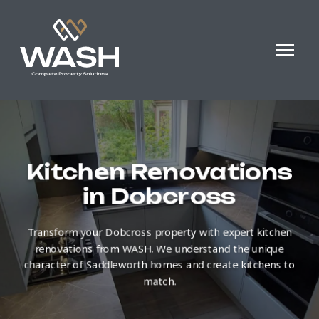
Kitchen Renovations
in Dobcross
Transform your Dobcross property with expert kitchen
renovations from WASH. We understand the unique
character of Saddleworth homes and create kitchens to
match.