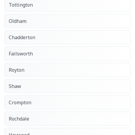
Tottington
Oldham
Chadderton
Failsworth
Royton
Shaw
Crompton
Rochdale
Heywood