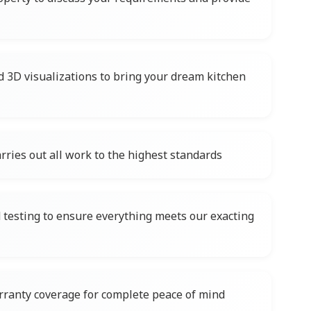
d 3D visualizations to bring your dream kitchen
rries out all work to the highest standards
testing to ensure everything meets our exacting
ranty coverage for complete peace of mind