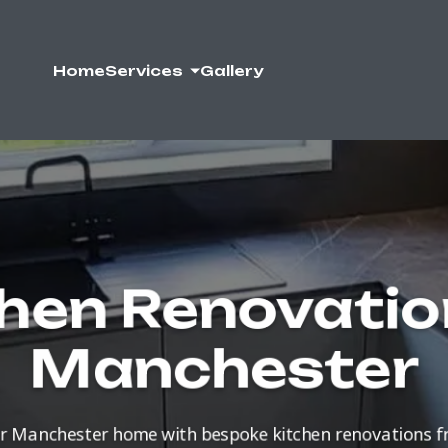
Home
Services
Gallery
hen Renovatio
Manchester
r Manchester home with bespoke kitchen renovations 