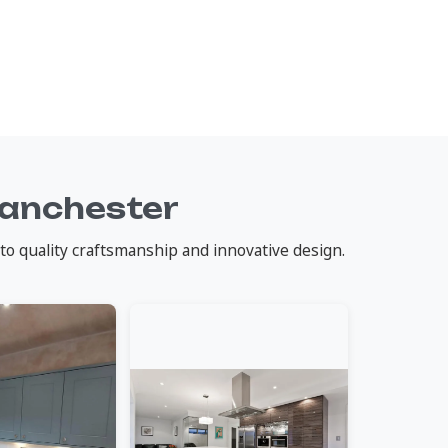
Manchester
to quality craftsmanship and innovative design.