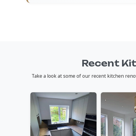
Recent Ki
Take a look at some of our recent kitchen reno