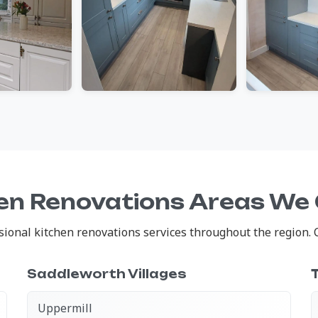
en Renovations Areas We
onal kitchen renovations services throughout the region. Cl
Saddleworth Villages
Uppermill