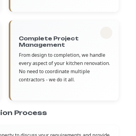
Complete Project
Management
From design to completion, we handle
every aspect of your kitchen renovation.
No need to coordinate multiple
contractors - we do it all.
ion Process
operty to discuss your requirements and provide