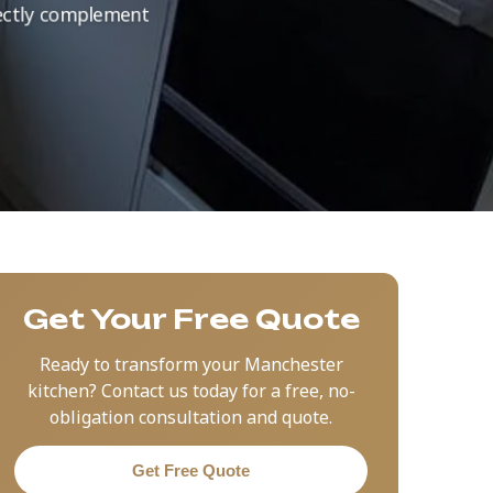
rfectly complement
Get Your Free Quote
Ready to transform your Manchester
kitchen? Contact us today for a free, no-
obligation consultation and quote.
Get Free Quote