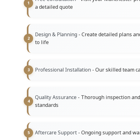
a detailed quote
- Create detailed plans an
Design & Planning
to life
- Our skilled team ca
Professional Installation
- Thorough inspection and 
Quality Assurance
standards
- Ongoing support and war
Aftercare Support