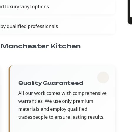
nd luxury vinyl options
by qualified professionals
 Manchester Kitchen
Quality Guaranteed
All our work comes with comprehensive
warranties. We use only premium
materials and employ qualified
tradespeople to ensure lasting results.