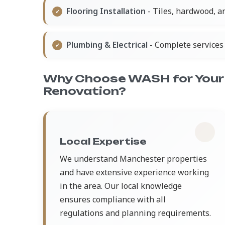
Flooring Installation
- Tiles, hardwood, a
Plumbing & Electrical
- Complete services 
Why Choose WASH for Your
Renovation?
Local Expertise
We understand Manchester properties
and have extensive experience working
in the area. Our local knowledge
ensures compliance with all
regulations and planning requirements.