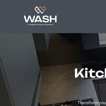
Kitc
Transform you