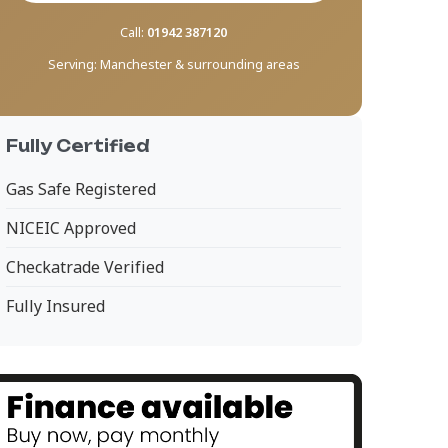
Call:
01942 387120
Serving:
Manchester & surrounding areas
Fully Certified
Gas Safe Registered
NICEIC Approved
Checkatrade Verified
Fully Insured