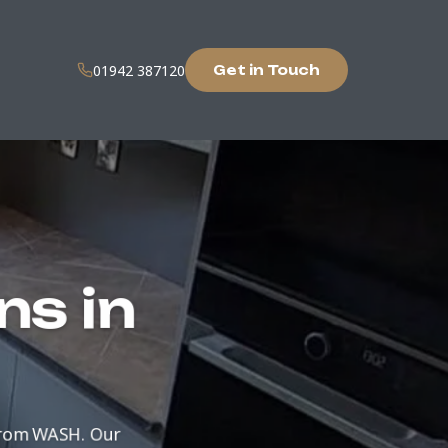
01942 387120
Get in Touch
ns in
from WASH. Our