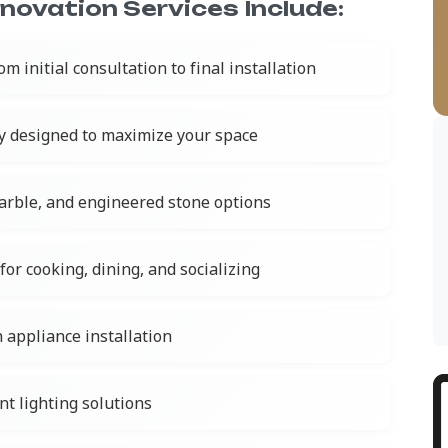
ovation Services Include:
om initial consultation to final installation
y designed to maximize your space
marble, and engineered stone options
for cooking, dining, and socializing
 appliance installation
nt lighting solutions