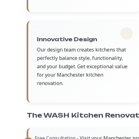
Innovative Design
Our design team creates kitchens that
perfectly balance style, functionality,
and your budget. Get exceptional value
for your Manchester kitchen
renovation.
The WASH Kitchen Renovat
- Visit your Manchester pr
Free Consultation