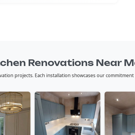
tchen Renovations Near 
vation projects. Each installation showcases our commitment 