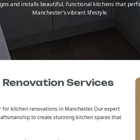
ns and installs beautiful, functional kitchens that pe
Manchester's vibrant lifestyle.
n Renovation Services
 for kitchen renovations in Manchester. Our expert
raftsmanship to create stunning kitchen spaces that