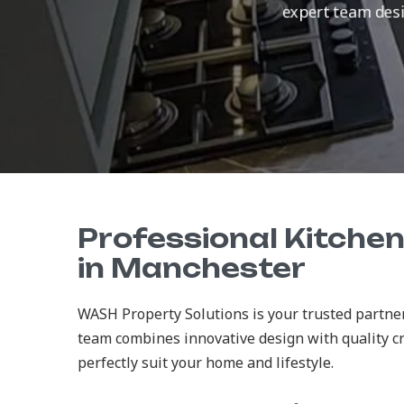
expert team desig
Professional Kitche
in Manchester
WASH Property Solutions is your trusted partner
team combines innovative design with quality c
perfectly suit your home and lifestyle.