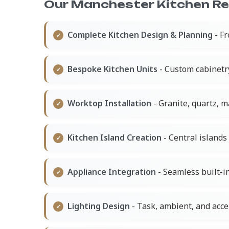
Our Manchester Kitchen Ren
Complete Kitchen Design & Planning
- Fr
Bespoke Kitchen Units
- Custom cabinetr
Worktop Installation
- Granite, quartz, 
Kitchen Island Creation
- Central islands 
Appliance Integration
- Seamless built-in
Lighting Design
- Task, ambient, and acce