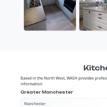
Kitch
Based in the North West, WASH provides professi
information:
Greater Manchester
Manchester