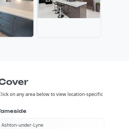
 Cover
ick on any area below to view location-specific
Tameside
Ashton-under-Lyne