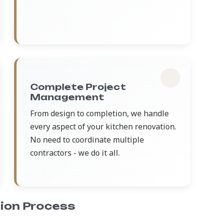
Complete Project
Management
From design to completion, we handle
every aspect of your kitchen renovation.
No need to coordinate multiple
contractors - we do it all.
ion Process