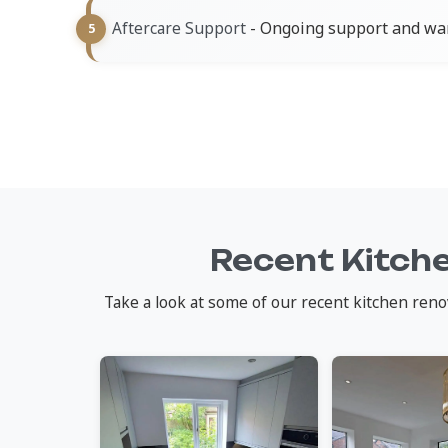
- Ongoing support and war
Aftercare Support
Recent Kitch
Take a look at some of our recent kitchen reno