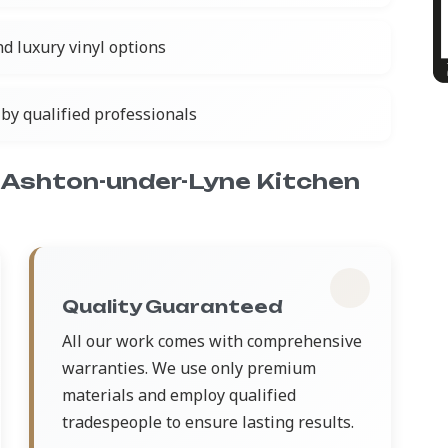
nd luxury vinyl options
by qualified professionals
Ashton-under-Lyne Kitchen
Quality Guaranteed
All our work comes with comprehensive
warranties. We use only premium
materials and employ qualified
tradespeople to ensure lasting results.