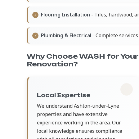
Flooring Installation
- Tiles, hardwood, a
Plumbing & Electrical
- Complete services 
Why Choose WASH for Your 
Renovation?
Local Expertise
We understand Ashton-under-Lyne
properties and have extensive
experience working in the area. Our
local knowledge ensures compliance