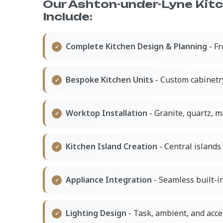
Our Ashton-under-Lyne Kit
Include:
Complete Kitchen Design & Planning
- Fr
Bespoke Kitchen Units
- Custom cabinetr
Worktop Installation
- Granite, quartz, 
Kitchen Island Creation
- Central islands 
Appliance Integration
- Seamless built-in
Lighting Design
- Task, ambient, and acce