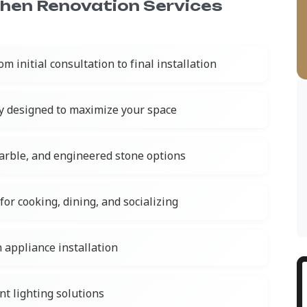
chen Renovation Services
om initial consultation to final installation
y designed to maximize your space
marble, and engineered stone options
for cooking, dining, and socializing
 appliance installation
nt lighting solutions