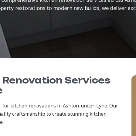
erty restorations to modern new builds, we deliver exc
n Renovation Services
e
r for kitchen renovations in Ashton-under-Lyne. Our
ality craftsmanship to create stunning kitchen
e.