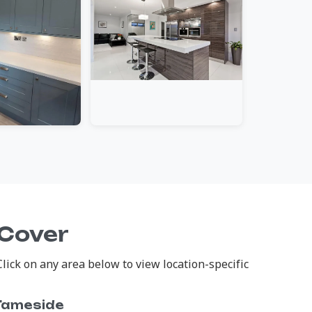
 Cover
ick on any area below to view location-specific
Tameside