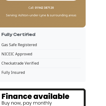
Call:
01942 387120
Serving:
Ashton-under-Lyne & surrounding areas
Fully Certified
Gas Safe Registered
NICEIC Approved
Checkatrade Verified
Fully Insured