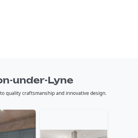
on-under-Lyne
to quality craftsmanship and innovative design.