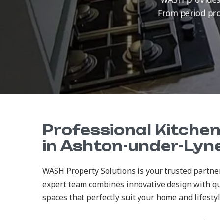
From period prop
Professional Kitche
in Ashton-under-Lyn
WASH Property Solutions is your trusted partne
expert team combines innovative design with qu
spaces that perfectly suit your home and lifestyl