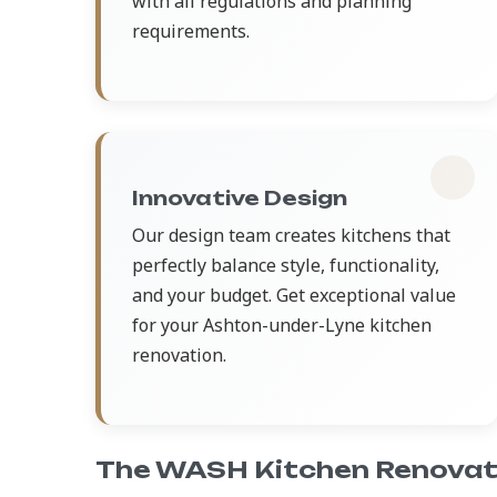
with all regulations and planning
requirements.
Innovative Design
Our design team creates kitchens that
perfectly balance style, functionality,
and your budget. Get exceptional value
for your Ashton-under-Lyne kitchen
renovation.
The WASH Kitchen Renovat