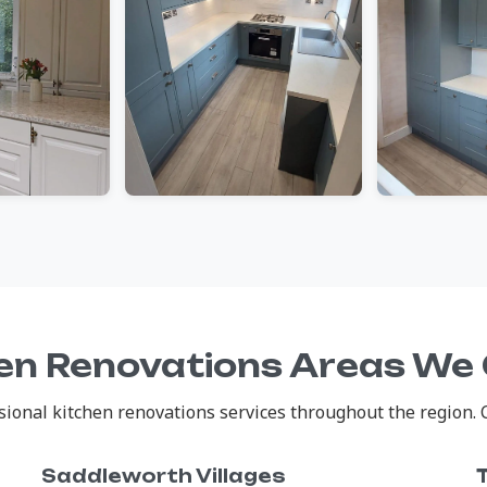
en Renovations Areas We
onal kitchen renovations services throughout the region. Cl
Saddleworth Villages