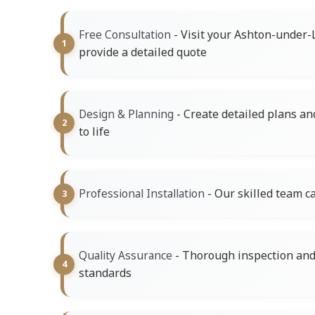
- Visit your Ashton-under-
Free Consultation
provide a detailed quote
- Create detailed plans an
Design & Planning
to life
- Our skilled team ca
Professional Installation
- Thorough inspection and 
Quality Assurance
standards