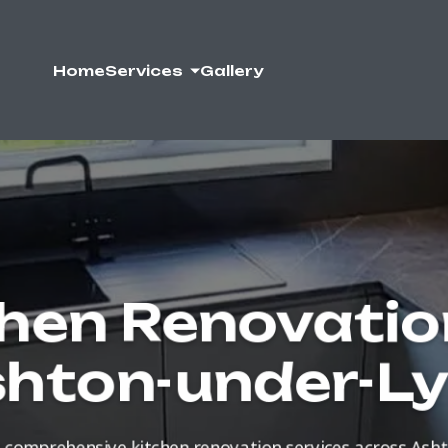
Home
Services
Gallery
hen Renovatio
hton-under-L
comprehensive kitchen renovation services across Ash