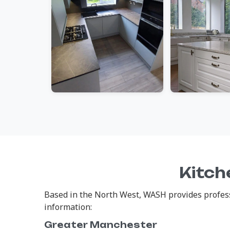
Kitch
Based in the North West, WASH provides professi
information:
Greater Manchester