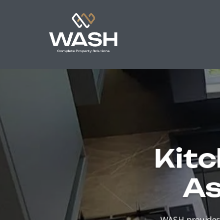
Kitc
As
WASH provides 