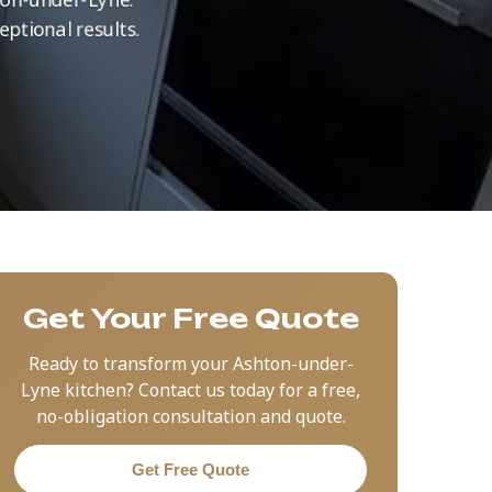
eptional results.
Get Your Free Quote
Ready to transform your Ashton-under-
Lyne kitchen? Contact us today for a free,
no-obligation consultation and quote.
Get Free Quote