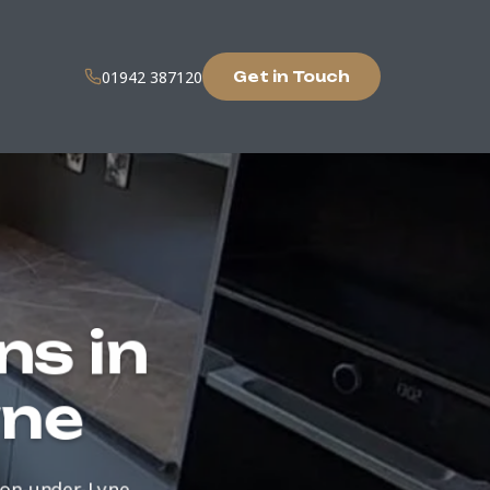
01942 387120
Get in Touch
ns in
yne
ton-under-Lyne.