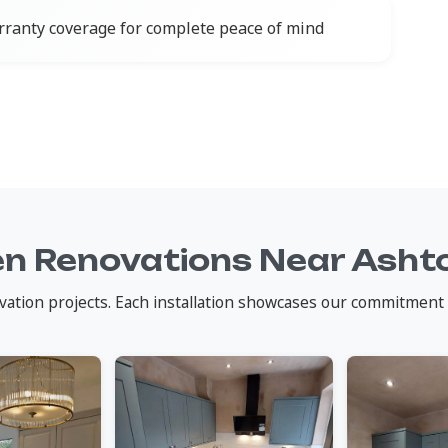
ranty coverage for complete peace of mind
en Renovations Near Asht
vation projects. Each installation showcases our commitment 