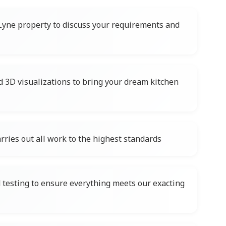
Lyne property to discuss your requirements and
d 3D visualizations to bring your dream kitchen
rries out all work to the highest standards
testing to ensure everything meets our exacting