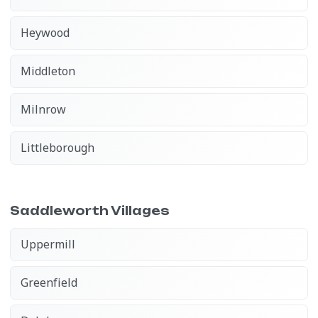
Heywood
Middleton
Milnrow
Littleborough
Saddleworth Villages
Uppermill
Greenfield