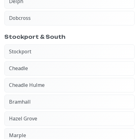
Delph
Dobcross
Stockport & South
Stockport
Cheadle
Cheadle Hulme
Bramhall
Hazel Grove
Marple