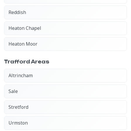
Reddish
Heaton Chapel
Heaton Moor
Trafford Areas
Altrincham
Sale
Stretford
Urmston