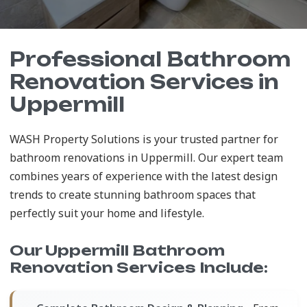
Professional Bathroom
Renovation Services in
Uppermill
WASH Property Solutions is your trusted partner for
bathroom renovations in Uppermill. Our expert team
combines years of experience with the latest design
trends to create stunning bathroom spaces that
perfectly suit your home and lifestyle.
Our Uppermill Bathroom
Renovation Services Include: