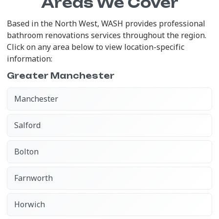
Areas We Cover
Based in the North West, WASH provides professional
bathroom renovations services throughout the region.
Click on any area below to view location-specific
information:
Greater Manchester
Manchester
Salford
Bolton
Farnworth
Horwich