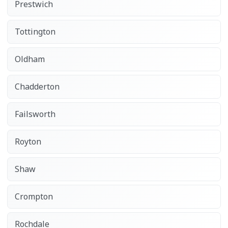
Prestwich
Tottington
Oldham
Chadderton
Failsworth
Royton
Shaw
Crompton
Rochdale