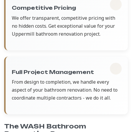
Competitive Pricing
We offer transparent, competitive pricing with
no hidden costs. Get exceptional value for your
Uppermill bathroom renovation project.
Full Project Management
From design to completion, we handle every
aspect of your bathroom renovation. No need to
coordinate multiple contractors - we do it all.
The WASH Bathroom