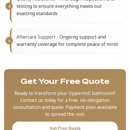
testing to ensure everything meets our
exacting standards
- Ongoing support and
Aftercare Support
warranty coverage for complete peace of mind
Get Your Free Quote
Ready to transform your Uppermill bathroom?
Contact us today for a free, no-obligation
consultation and quote. Payment plan available
to spread the cost.
Get Free Quote