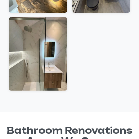
Bathroom Renovations