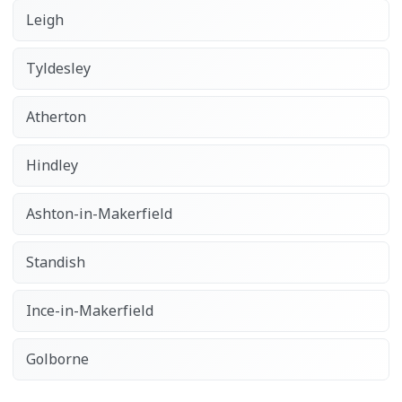
Leigh
Tyldesley
Atherton
Hindley
Ashton-in-Makerfield
Standish
Ince-in-Makerfield
Golborne