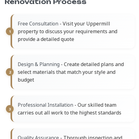
Renovation Process
- Visit your Uppermill
Free Consultation
property to discuss your requirements and
provide a detailed quote
- Create detailed plans and
Design & Planning
select materials that match your style and
budget
- Our skilled team
Professional Installation
carries out all work to the highest standards
- Thorough inspection and
Quality Assurance