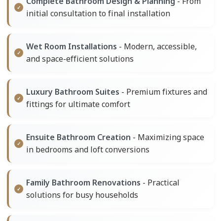
Complete Bathroom Design & Planning
- From
initial consultation to final installation
Wet Room Installations
- Modern, accessible,
and space-efficient solutions
Luxury Bathroom Suites
- Premium fixtures and
fittings for ultimate comfort
Ensuite Bathroom Creation
- Maximizing space
in bedrooms and loft conversions
Family Bathroom Renovations
- Practical
solutions for busy households