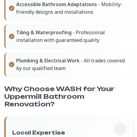
Accessible Bathroom Adaptations
- Mobility-
friendly designs and installations
Tiling & Waterproofing
- Professional
installation with guaranteed quality
Plumbing & Electrical Work
- All trades covered
by our qualified team
Why Choose WASH for Your
Uppermill Bathroom
Renovation?
Local Expertise