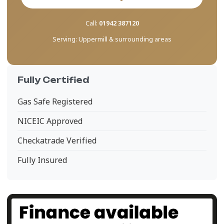
Call:
01942 387120
Serving:
Uppermill & surrounding areas
Fully Certified
Gas Safe Registered
NICEIC Approved
Checkatrade Verified
Fully Insured