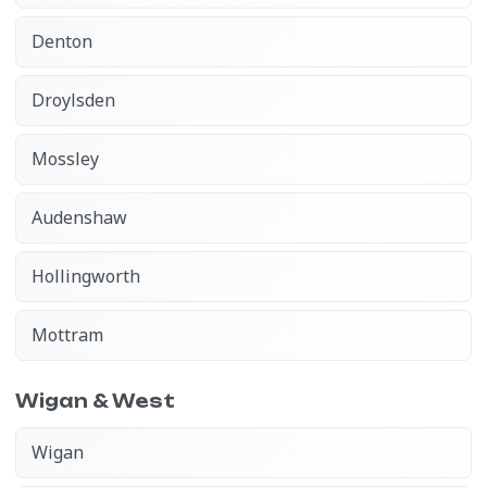
Denton
Droylsden
Mossley
Audenshaw
Hollingworth
Mottram
Wigan & West
Wigan