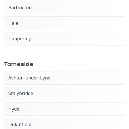
Partington
Hale
Timperley
Tameside
Ashton-under-Lyne
Stalybridge
Hyde
Dukinfield