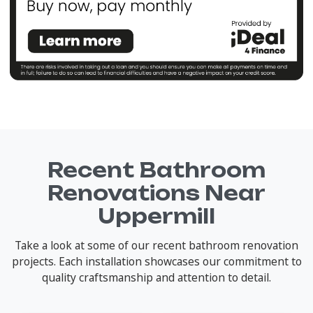
Recent Bathroom
Renovations Near
Uppermill
Take a look at some of our recent bathroom renovation
projects. Each installation showcases our commitment to
quality craftsmanship and attention to detail.