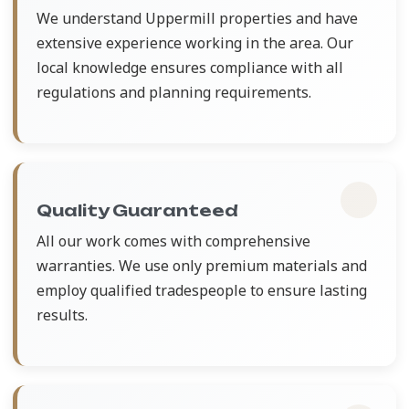
We understand Uppermill properties and have
extensive experience working in the area. Our
local knowledge ensures compliance with all
regulations and planning requirements.
Quality Guaranteed
All our work comes with comprehensive
warranties. We use only premium materials and
employ qualified tradespeople to ensure lasting
results.