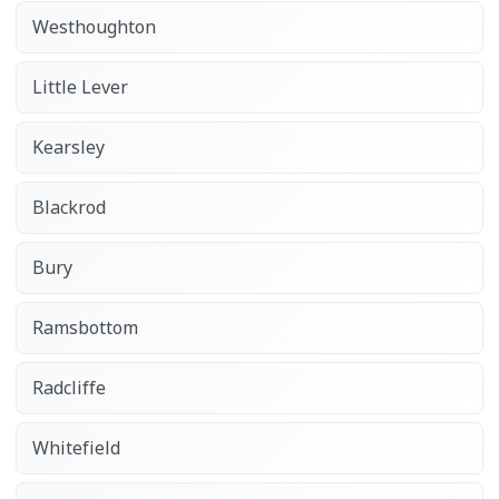
Westhoughton
Little Lever
Kearsley
Blackrod
Bury
Ramsbottom
Radcliffe
Whitefield