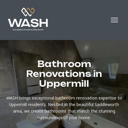
Bathroom
Renovations in
Uppermill
WASH brings exceptional bathroom renovation expertise to
Uppermill residents. Nestled in the beautiful Saddleworth
area, we create bathrooms that match the stunning
surroundings of your home.