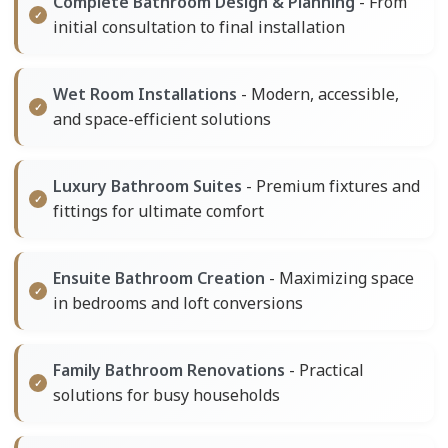
Complete Bathroom Design & Planning
- From
initial consultation to final installation
Wet Room Installations
- Modern, accessible,
and space-efficient solutions
Luxury Bathroom Suites
- Premium fixtures and
fittings for ultimate comfort
Ensuite Bathroom Creation
- Maximizing space
in bedrooms and loft conversions
Family Bathroom Renovations
- Practical
solutions for busy households