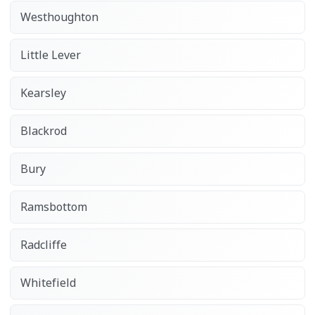
Westhoughton
Little Lever
Kearsley
Blackrod
Bury
Ramsbottom
Radcliffe
Whitefield