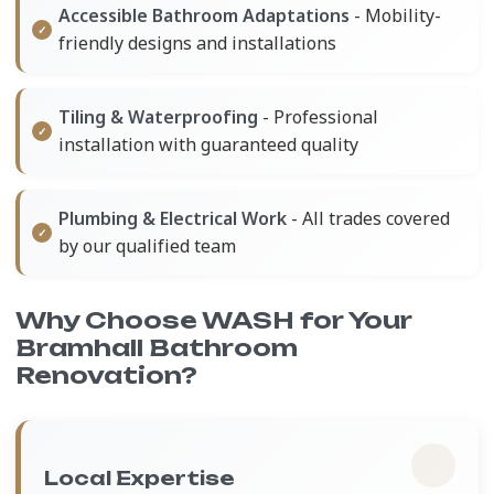
Accessible Bathroom Adaptations
- Mobility-
friendly designs and installations
Tiling & Waterproofing
- Professional
installation with guaranteed quality
Plumbing & Electrical Work
- All trades covered
by our qualified team
Why Choose WASH for Your
Bramhall Bathroom
Renovation?
Local Expertise