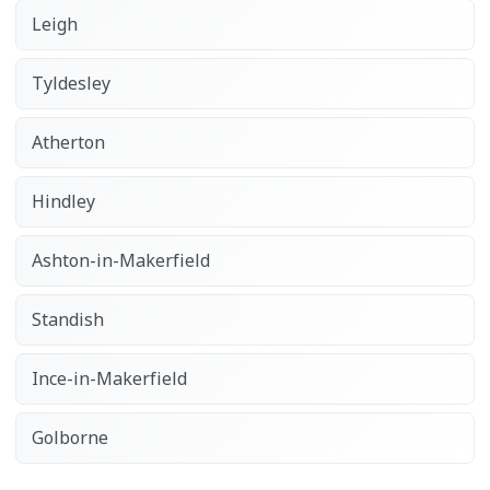
Leigh
Tyldesley
Atherton
Hindley
Ashton-in-Makerfield
Standish
Ince-in-Makerfield
Golborne