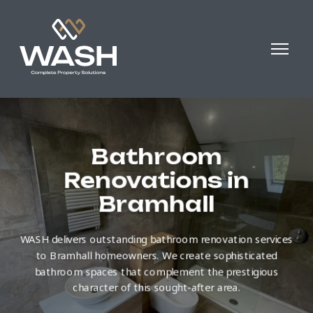
Bathroom
Renovations in
Bramhall
WASH delivers outstanding bathroom renovation services
to Bramhall homeowners. We create sophisticated
bathroom spaces that complement the prestigious
character of this sought-after area.