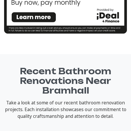
Recent Bathroom
Renovations Near
Bramhall
Take a look at some of our recent bathroom renovation
projects. Each installation showcases our commitment to
quality craftsmanship and attention to detail.