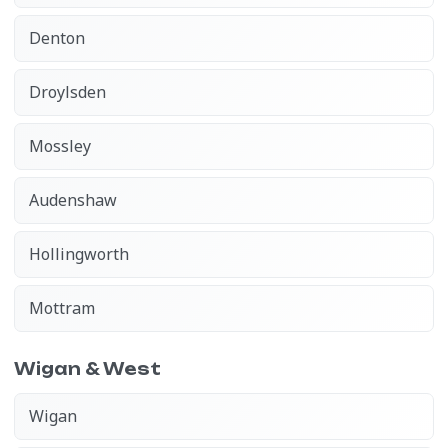
Denton
Droylsden
Mossley
Audenshaw
Hollingworth
Mottram
Wigan & West
Wigan