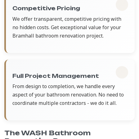
Competitive Pricing
We offer transparent, competitive pricing with
no hidden costs. Get exceptional value for your
Bramhall bathroom renovation project.
Full Project Management
From design to completion, we handle every
aspect of your bathroom renovation. No need to
coordinate multiple contractors - we do it all.
The WASH Bathroom