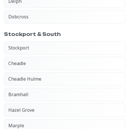
Delph
Dobcross
Stockport & South
Stockport
Cheadle
Cheadle Hulme
Bramhall
Hazel Grove
Marple