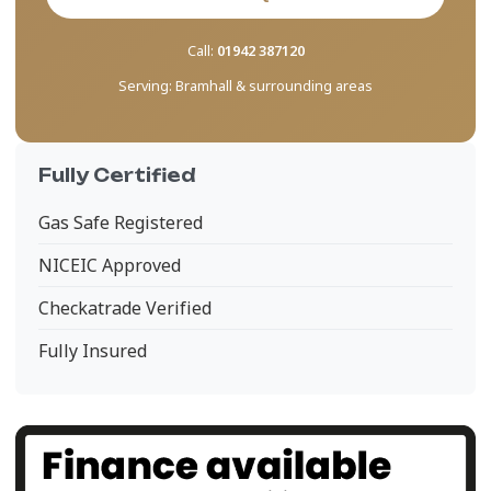
Call:
01942 387120
Serving:
Bramhall & surrounding areas
Fully Certified
Gas Safe Registered
NICEIC Approved
Checkatrade Verified
Fully Insured