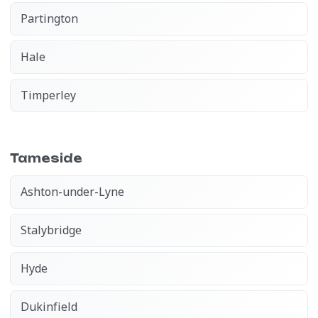
Partington
Hale
Timperley
Tameside
Ashton-under-Lyne
Stalybridge
Hyde
Dukinfield