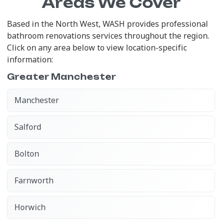
Areas We Cover
Based in the North West, WASH provides professional
bathroom renovations services throughout the region.
Click on any area below to view location-specific
information:
Greater Manchester
Manchester
Salford
Bolton
Farnworth
Horwich