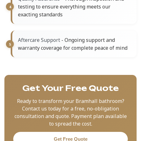
testing to ensure everything meets our
exacting standards
- Ongoing support and
Aftercare Support
warranty coverage for complete peace of mind
Get Your Free Quote
Ready to transform your Bramhall bathroom?
Contact us today for a free, no-obligation
consultation and quote. Payment plan available
to spread the cost.
Get Free Quote