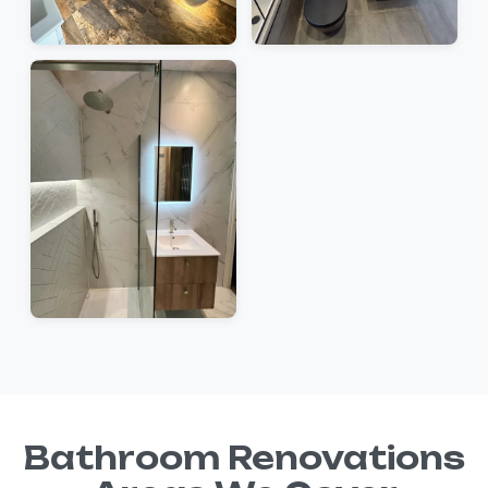
Bathroom Renovations