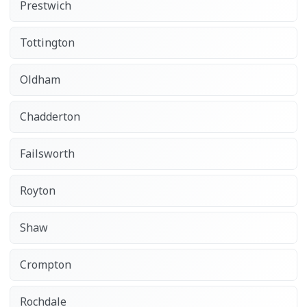
Prestwich
Tottington
Oldham
Chadderton
Failsworth
Royton
Shaw
Crompton
Rochdale