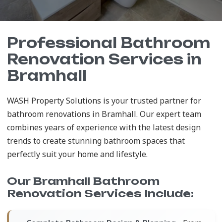
Professional Bathroom
Renovation Services in
Bramhall
WASH Property Solutions is your trusted partner for
bathroom renovations in Bramhall. Our expert team
combines years of experience with the latest design
trends to create stunning bathroom spaces that
perfectly suit your home and lifestyle.
Our Bramhall Bathroom
Renovation Services Include: