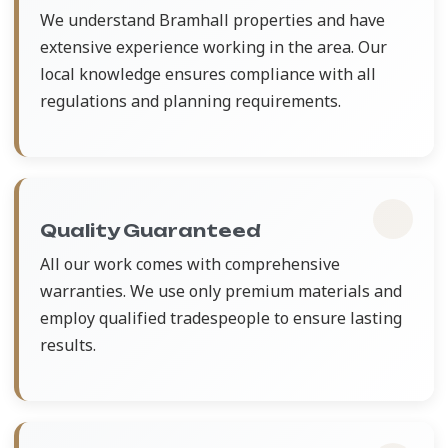
We understand Bramhall properties and have
extensive experience working in the area. Our
local knowledge ensures compliance with all
regulations and planning requirements.
Quality Guaranteed
All our work comes with comprehensive
warranties. We use only premium materials and
employ qualified tradespeople to ensure lasting
results.