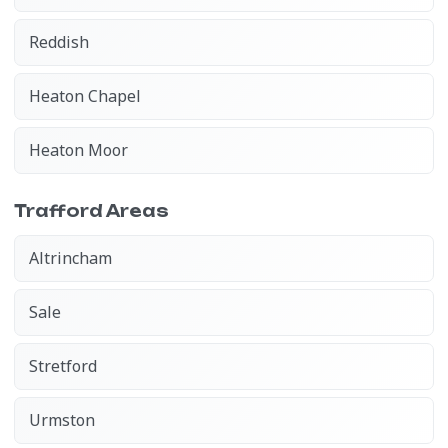
Reddish
Heaton Chapel
Heaton Moor
Trafford Areas
Altrincham
Sale
Stretford
Urmston