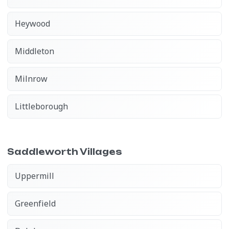
Heywood
Middleton
Milnrow
Littleborough
Saddleworth Villages
Uppermill
Greenfield