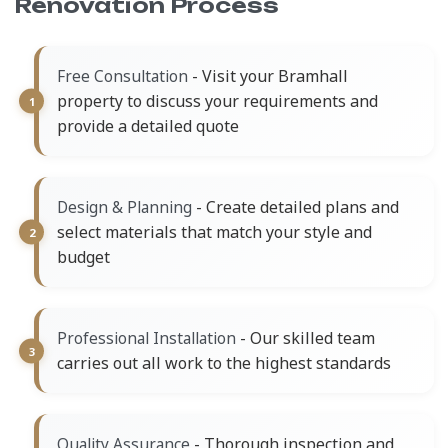
Renovation Process
- Visit your Bramhall
Free Consultation
property to discuss your requirements and
provide a detailed quote
- Create detailed plans and
Design & Planning
select materials that match your style and
budget
- Our skilled team
Professional Installation
carries out all work to the highest standards
- Thorough inspection and
Quality Assurance