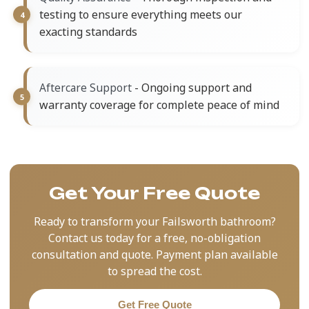
testing to ensure everything meets our
exacting standards
- Ongoing support and
Aftercare Support
warranty coverage for complete peace of mind
Get Your Free Quote
Ready to transform your Failsworth bathroom?
Contact us today for a free, no-obligation
consultation and quote. Payment plan available
to spread the cost.
Get Free Quote