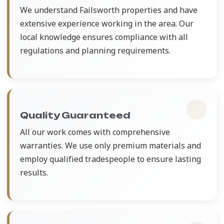
We understand Failsworth properties and have
extensive experience working in the area. Our
local knowledge ensures compliance with all
regulations and planning requirements.
Quality Guaranteed
All our work comes with comprehensive
warranties. We use only premium materials and
employ qualified tradespeople to ensure lasting
results.