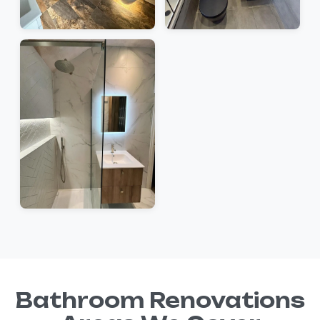
Bathroom Renovations