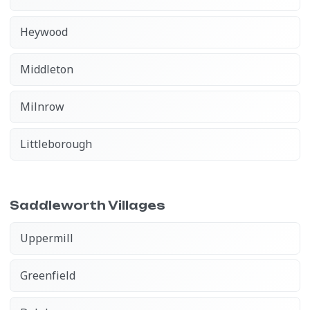
Heywood
Middleton
Milnrow
Littleborough
Saddleworth Villages
Uppermill
Greenfield