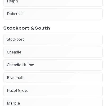
Delph
Dobcross
Stockport & South
Stockport
Cheadle
Cheadle Hulme
Bramhall
Hazel Grove
Marple