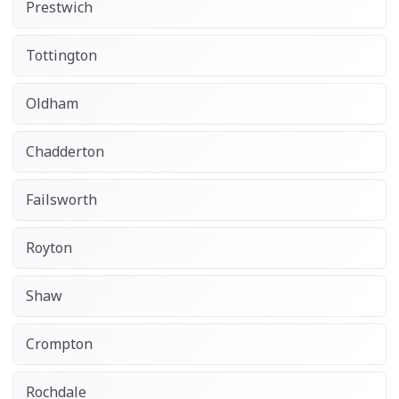
Prestwich
Tottington
Oldham
Chadderton
Failsworth
Royton
Shaw
Crompton
Rochdale