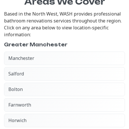
Areas We Cover
Based in the North West, WASH provides professional
bathroom renovations services throughout the region.
Click on any area below to view location-specific
information:
Greater Manchester
Manchester
Salford
Bolton
Farnworth
Horwich