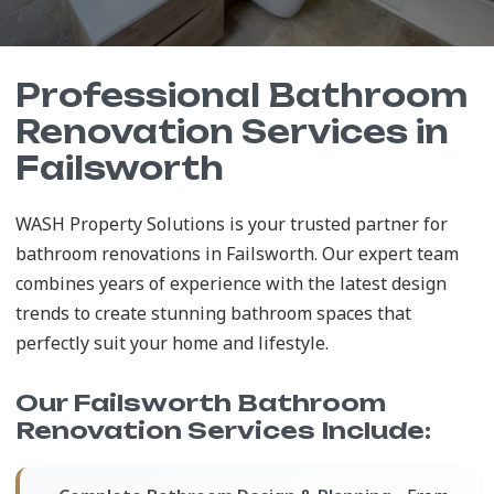
Professional Bathroom
Renovation Services in
Failsworth
WASH Property Solutions is your trusted partner for
bathroom renovations in Failsworth. Our expert team
combines years of experience with the latest design
trends to create stunning bathroom spaces that
perfectly suit your home and lifestyle.
Our Failsworth Bathroom
Renovation Services Include: