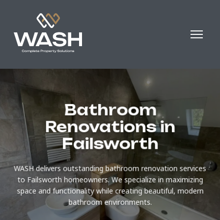
Bathroom
Renovations in
Failsworth
WASH delivers outstanding bathroom renovation services
to Failsworth homeowners. We specialize in maximizing
space and functionality while creating beautiful, modern
bathroom environments.