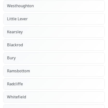
Westhoughton
Little Lever
Kearsley
Blackrod
Bury
Ramsbottom
Radcliffe
Whitefield