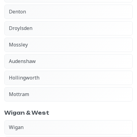
Denton
Droylsden
Mossley
Audenshaw
Hollingworth
Mottram
Wigan & West
Wigan