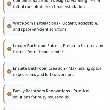
Complete Bathroom Design & Planning
- From
initial consultation to final installation
Wet Room Installations
- Modern, accessible,
and space-efficient solutions
Luxury Bathroom Suites
- Premium fixtures and
fittings for ultimate comfort
Ensuite Bathroom Creation
- Maximizing space
in bedrooms and loft conversions
Family Bathroom Renovations
- Practical
solutions for busy households