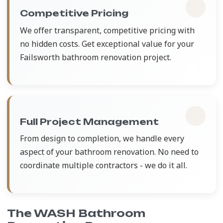
Competitive Pricing
We offer transparent, competitive pricing with
no hidden costs. Get exceptional value for your
Failsworth bathroom renovation project.
Full Project Management
From design to completion, we handle every
aspect of your bathroom renovation. No need to
coordinate multiple contractors - we do it all.
The WASH Bathroom