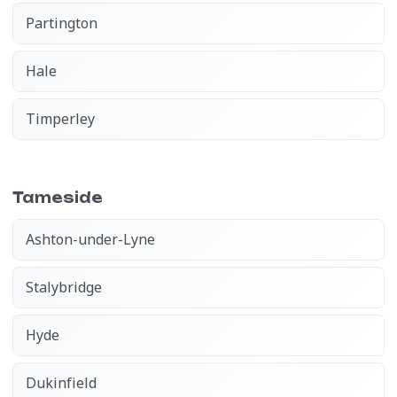
Partington
Hale
Timperley
Tameside
Ashton-under-Lyne
Stalybridge
Hyde
Dukinfield