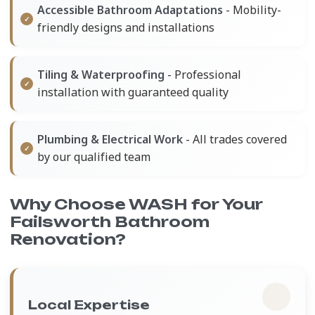
Accessible Bathroom Adaptations
- Mobility-
friendly designs and installations
Tiling & Waterproofing
- Professional
installation with guaranteed quality
Plumbing & Electrical Work
- All trades covered
by our qualified team
Why Choose WASH for Your
Failsworth Bathroom
Renovation?
Local Expertise