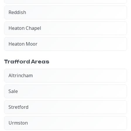
Reddish
Heaton Chapel
Heaton Moor
Trafford Areas
Altrincham
Sale
Stretford
Urmston