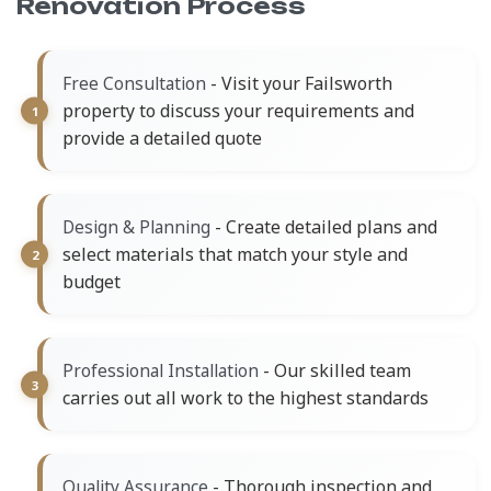
Renovation Process
- Visit your Failsworth
Free Consultation
property to discuss your requirements and
provide a detailed quote
- Create detailed plans and
Design & Planning
select materials that match your style and
budget
- Our skilled team
Professional Installation
carries out all work to the highest standards
- Thorough inspection and
Quality Assurance