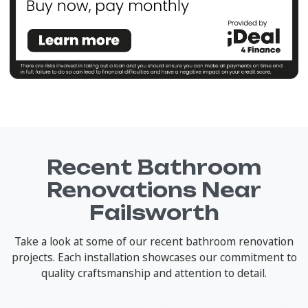
Recent Bathroom
Renovations Near
Failsworth
Take a look at some of our recent bathroom renovation
projects. Each installation showcases our commitment to
quality craftsmanship and attention to detail.