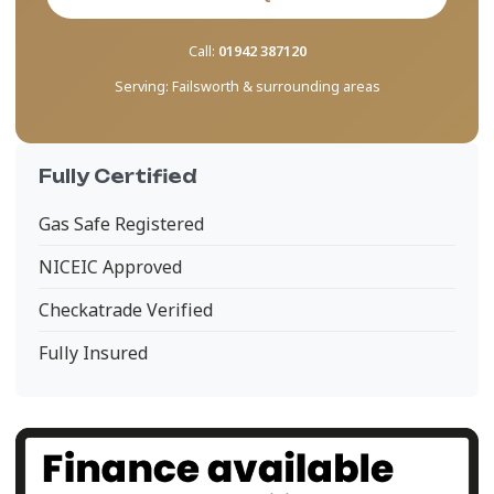
Call:
01942 387120
Serving:
Failsworth & surrounding areas
Fully Certified
Gas Safe Registered
NICEIC Approved
Checkatrade Verified
Fully Insured