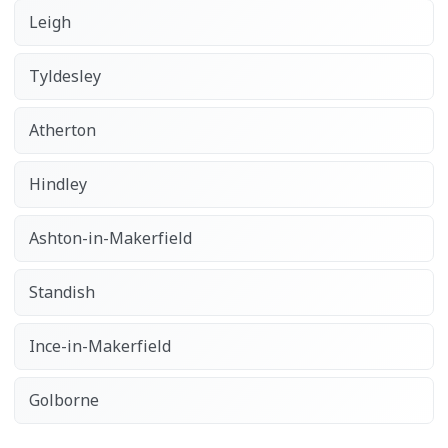
Leigh
Tyldesley
Atherton
Hindley
Ashton-in-Makerfield
Standish
Ince-in-Makerfield
Golborne