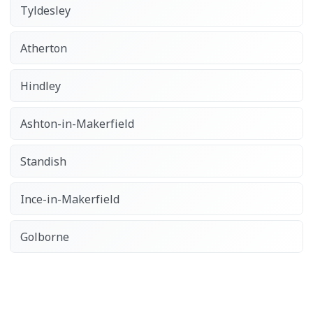
Tyldesley
Atherton
Hindley
Ashton-in-Makerfield
Standish
Ince-in-Makerfield
Golborne