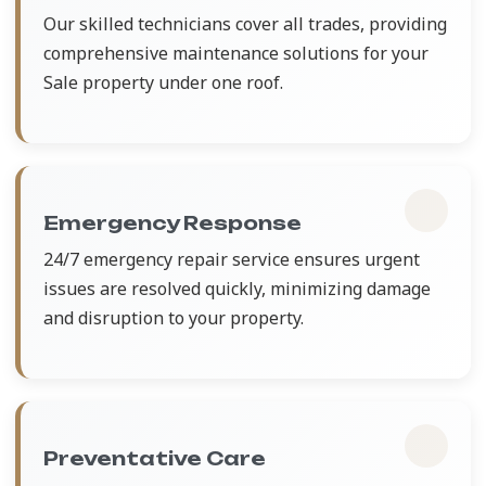
Our skilled technicians cover all trades, providing
comprehensive maintenance solutions for your
Sale property under one roof.
Emergency Response
24/7 emergency repair service ensures urgent
issues are resolved quickly, minimizing damage
and disruption to your property.
Preventative Care