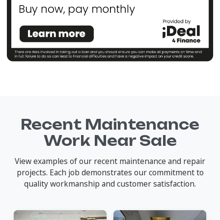
Recent Maintenance
Work Near Sale
View examples of our recent maintenance and repair
projects. Each job demonstrates our commitment to
quality workmanship and customer satisfaction.