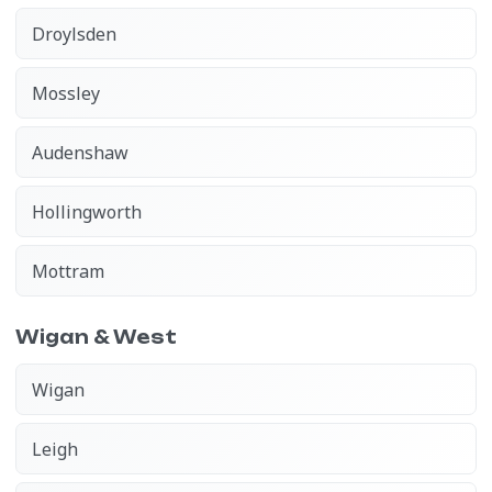
Droylsden
Mossley
Audenshaw
Hollingworth
Mottram
Wigan & West
Wigan
Leigh