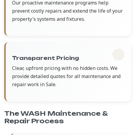
Our proactive maintenance programs help
prevent costly repairs and extend the life of your
property's systems and fixtures.
Transparent Pricing
Clear, upfront pricing with no hidden costs. We
provide detailed quotes for all maintenance and
repair work in Sale.
The WASH Maintenance &
Repair Process