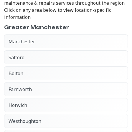
maintenance & repairs services throughout the region.
Click on any area below to view location-specific
information:
Greater Manchester
Manchester
Salford
Bolton
Farnworth
Horwich
Westhoughton