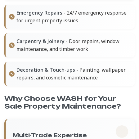
Emergency Repairs
- 24/7 emergency response
for urgent property issues
Carpentry & Joinery
- Door repairs, window
maintenance, and timber work
Decoration & Touch-ups
- Painting, wallpaper
repairs, and cosmetic maintenance
Why Choose WASH for Your
Sale Property Maintenance?
Multi-Trade Expertise