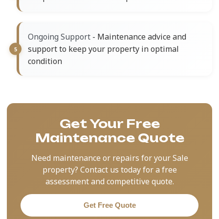
- Maintenance advice and
Ongoing Support
support to keep your property in optimal
condition
Get Your Free
Maintenance Quote
Need maintenance or repairs for your Sale
property? Contact us today for a free
assessment and competitive quote.
Get Free Quote