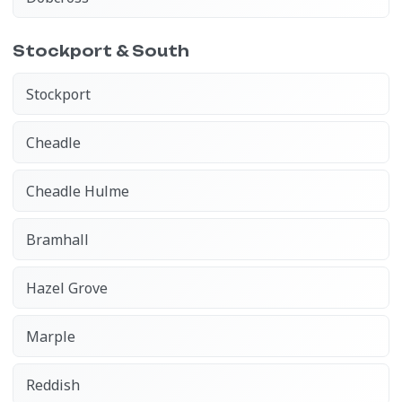
Stockport & South
Stockport
Cheadle
Cheadle Hulme
Bramhall
Hazel Grove
Marple
Reddish