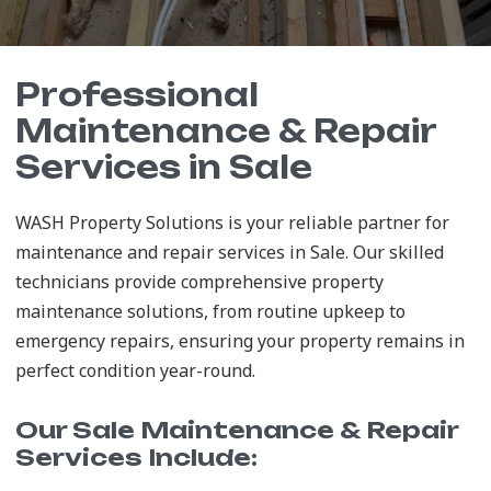
Professional
Maintenance & Repair
Services in Sale
WASH Property Solutions is your reliable partner for
maintenance and repair services in Sale. Our skilled
technicians provide comprehensive property
maintenance solutions, from routine upkeep to
emergency repairs, ensuring your property remains in
perfect condition year-round.
Our Sale Maintenance & Repair
Services Include: