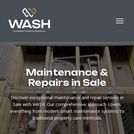
Maintenance &
Repairs in Sale
Discover exceptional maintenance and repair services in
Sale with WASH. Our comprehensive approach covers
everything from modern smart maintenance systems to
traditional property care methods.