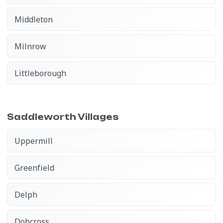
Middleton
Milnrow
Littleborough
Saddleworth Villages
Uppermill
Greenfield
Delph
Dobcross