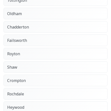
Tottington
Oldham
Chadderton
Failsworth
Royton
Shaw
Crompton
Rochdale
Heywood