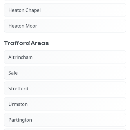
Heaton Chapel
Heaton Moor
Trafford Areas
Altrincham
Sale
Stretford
Urmston
Partington