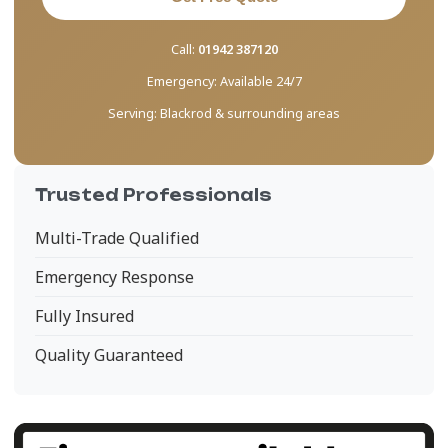
Call:
01942 387120
Emergency:
Available 24/7
Serving:
Blackrod & surrounding areas
Trusted Professionals
Multi-Trade Qualified
Emergency Response
Fully Insured
Quality Guaranteed