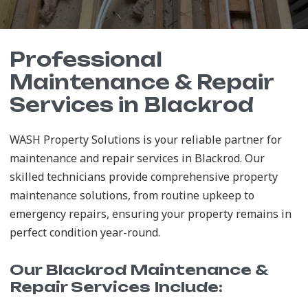
Professional
Maintenance & Repair
Services in Blackrod
WASH Property Solutions is your reliable partner for
maintenance and repair services in Blackrod. Our
skilled technicians provide comprehensive property
maintenance solutions, from routine upkeep to
emergency repairs, ensuring your property remains in
perfect condition year-round.
Our Blackrod Maintenance &
Repair Services Include: