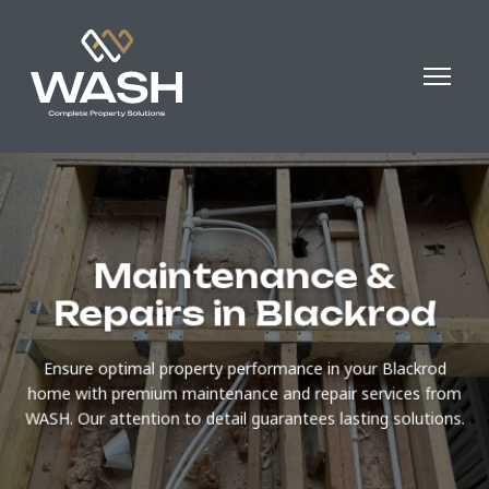
Maintenance &
Repairs in Blackrod
Ensure optimal property performance in your Blackrod
home with premium maintenance and repair services from
WASH. Our attention to detail guarantees lasting solutions.