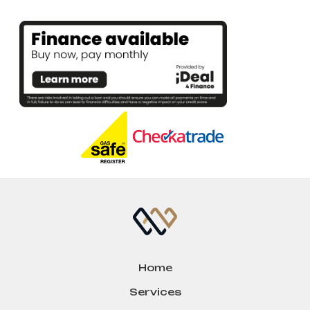
Home
Services