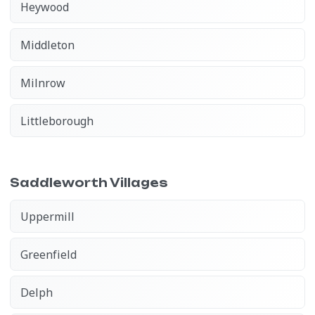
Heywood
Middleton
Milnrow
Littleborough
Saddleworth Villages
Uppermill
Greenfield
Delph