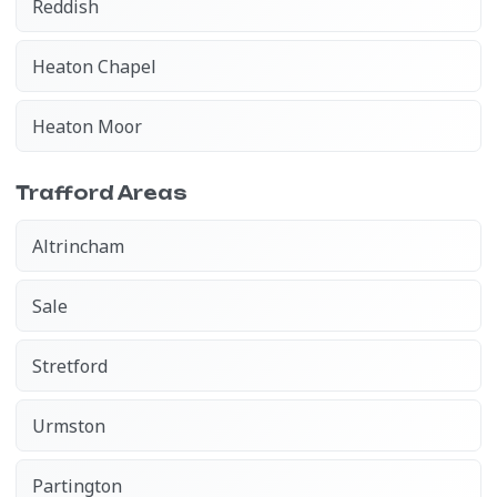
Reddish
Heaton Chapel
Heaton Moor
Trafford Areas
Altrincham
Sale
Stretford
Urmston
Partington