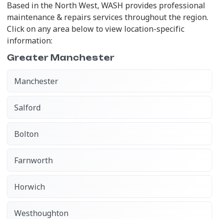
Based in the North West, WASH provides professional
maintenance & repairs services throughout the region.
Click on any area below to view location-specific
information:
Greater Manchester
Manchester
Salford
Bolton
Farnworth
Horwich
Westhoughton