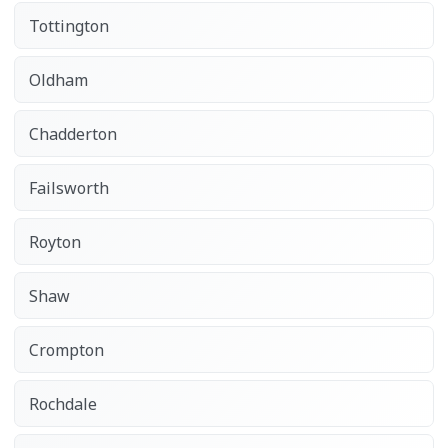
Tottington
Oldham
Chadderton
Failsworth
Royton
Shaw
Crompton
Rochdale