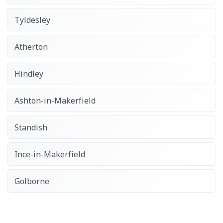
Tyldesley
Atherton
Hindley
Ashton-in-Makerfield
Standish
Ince-in-Makerfield
Golborne