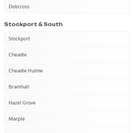
Dobcross
Stockport & South
Stockport
Cheadle
Cheadle Hulme
Bramhall
Hazel Grove
Marple