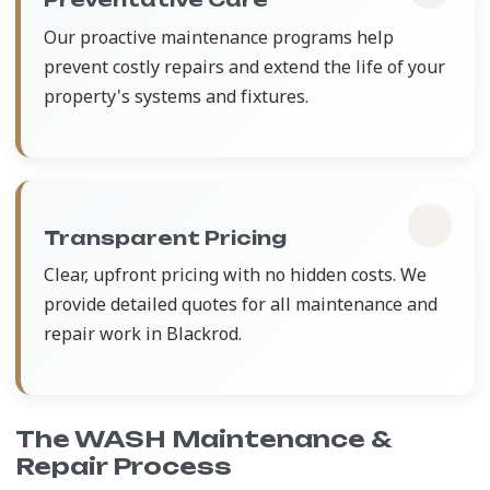
Our proactive maintenance programs help
prevent costly repairs and extend the life of your
property's systems and fixtures.
Transparent Pricing
Clear, upfront pricing with no hidden costs. We
provide detailed quotes for all maintenance and
repair work in Blackrod.
The WASH Maintenance &
Repair Process