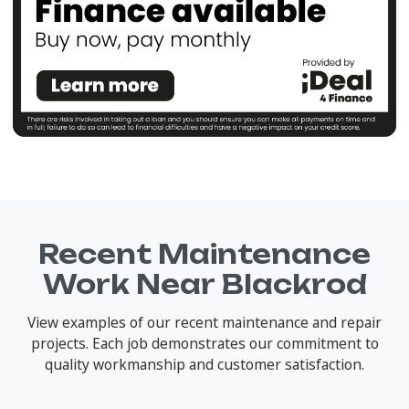
Recent Maintenance
Work Near Blackrod
View examples of our recent maintenance and repair
projects. Each job demonstrates our commitment to
quality workmanship and customer satisfaction.