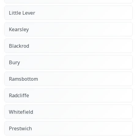
Little Lever
Kearsley
Blackrod
Bury
Ramsbottom
Radcliffe
Whitefield
Prestwich