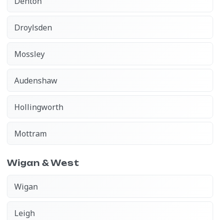
Denton
Droylsden
Mossley
Audenshaw
Hollingworth
Mottram
Wigan & West
Wigan
Leigh