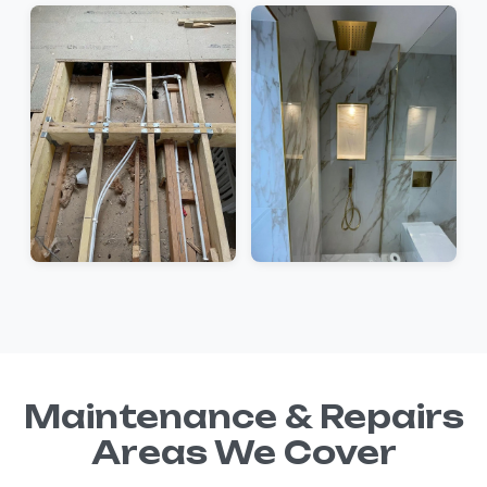
Maintenance & Repairs
Areas We Cover