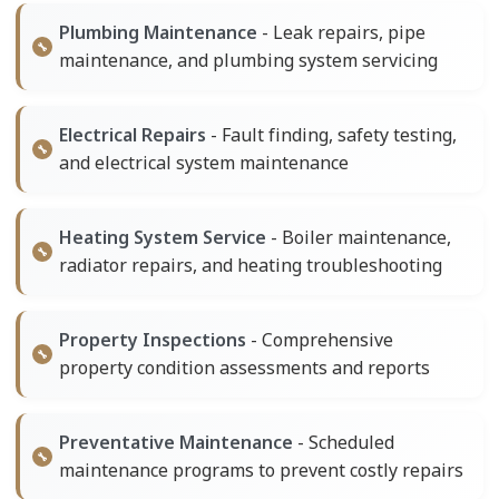
Plumbing Maintenance
- Leak repairs, pipe
maintenance, and plumbing system servicing
Electrical Repairs
- Fault finding, safety testing,
and electrical system maintenance
Heating System Service
- Boiler maintenance,
radiator repairs, and heating troubleshooting
Property Inspections
- Comprehensive
property condition assessments and reports
Preventative Maintenance
- Scheduled
maintenance programs to prevent costly repairs