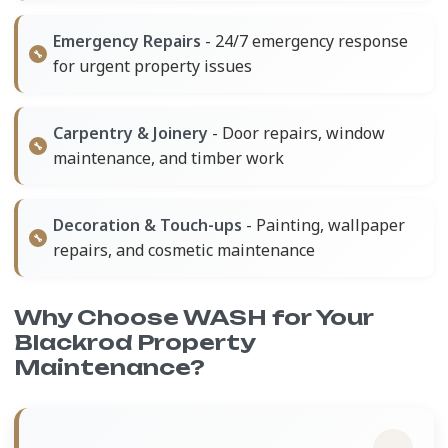
Emergency Repairs
- 24/7 emergency response
for urgent property issues
Carpentry & Joinery
- Door repairs, window
maintenance, and timber work
Decoration & Touch-ups
- Painting, wallpaper
repairs, and cosmetic maintenance
Why Choose WASH for Your
Blackrod Property
Maintenance?