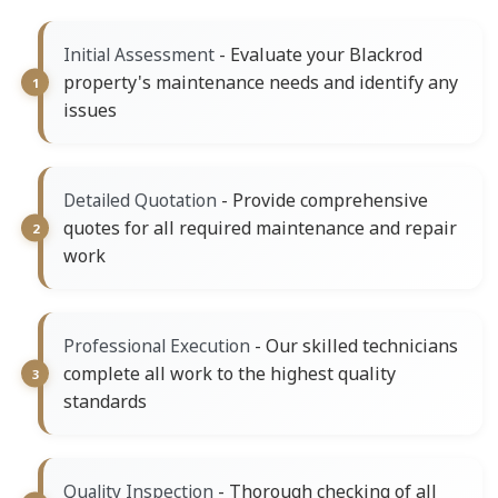
- Evaluate your Blackrod
Initial Assessment
property's maintenance needs and identify any
issues
- Provide comprehensive
Detailed Quotation
quotes for all required maintenance and repair
work
- Our skilled technicians
Professional Execution
complete all work to the highest quality
standards
- Thorough checking of all
Quality Inspection