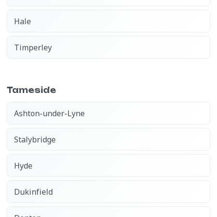
Hale
Timperley
Tameside
Ashton-under-Lyne
Stalybridge
Hyde
Dukinfield