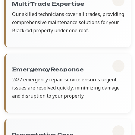
Multi-Trade Expertise
Our skilled technicians cover all trades, providing
comprehensive maintenance solutions for your
Blackrod property under one roof.
Emergency Response
24/7 emergency repair service ensures urgent
issues are resolved quickly, minimizing damage
and disruption to your property.
Preventative Care