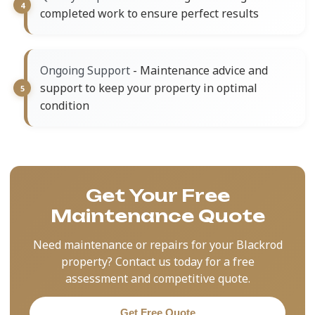
completed work to ensure perfect results
- Maintenance advice and
Ongoing Support
support to keep your property in optimal
condition
Get Your Free
Maintenance Quote
Need maintenance or repairs for your Blackrod
property? Contact us today for a free
assessment and competitive quote.
Get Free Quote