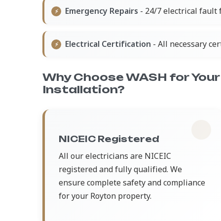
Emergency Repairs
- 24/7 electrical fault
Electrical Certification
- All necessary ce
Why Choose WASH for Your 
Installation?
NICEIC Registered
All our electricians are NICEIC
registered and fully qualified. We
ensure complete safety and compliance
for your Royton property.