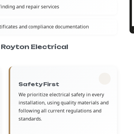
 finding and repair services
rtificates and compliance documentation
Royton Electrical
Safety First
We prioritize electrical safety in every
installation, using quality materials and
following all current regulations and
standards.