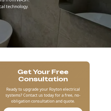
cal technology.
Get Your Free
Consultation
Ready to upgrade your Royton electrical
systems? Contact us today for a free, no-
obligation consultation and quote.