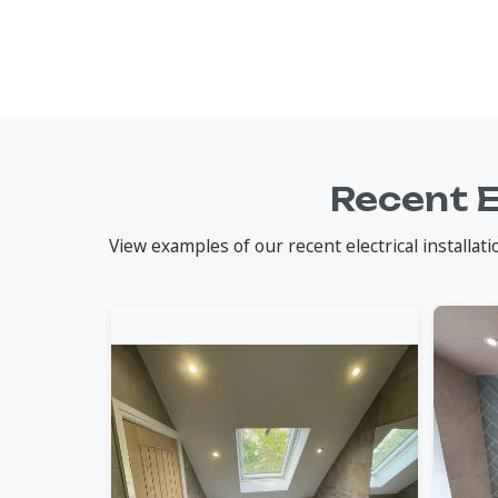
Recent E
View examples of our recent electrical installa