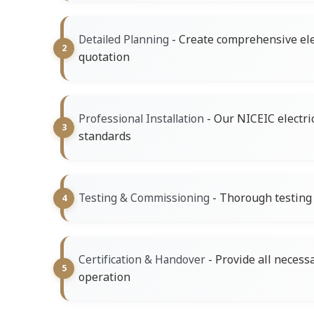
- Create comprehensive ele
Detailed Planning
quotation
- Our NICEIC electri
Professional Installation
standards
- Thorough testing o
Testing & Commissioning
- Provide all necess
Certification & Handover
operation