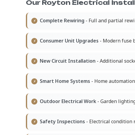
Our Royton Electrical Instal
Complete Rewiring
- Full and partial rew
Consumer Unit Upgrades
- Modern fuse b
New Circuit Installation
- Additional socke
Smart Home Systems
- Home automation a
Outdoor Electrical Work
- Garden lightin
Safety Inspections
- Electrical condition