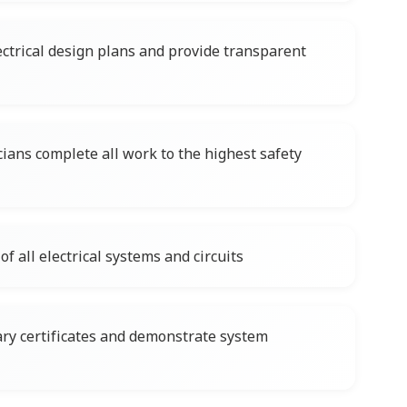
ctrical design plans and provide transparent
cians complete all work to the highest safety
f all electrical systems and circuits
ary certificates and demonstrate system