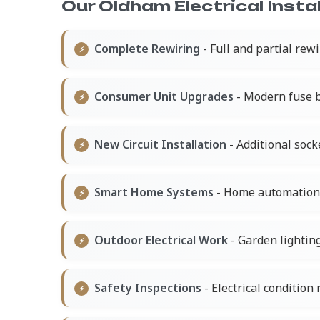
Our Oldham Electrical Instal
Complete Rewiring
- Full and partial rew
Consumer Unit Upgrades
- Modern fuse b
New Circuit Installation
- Additional socke
Smart Home Systems
- Home automation a
Outdoor Electrical Work
- Garden lightin
Safety Inspections
- Electrical condition