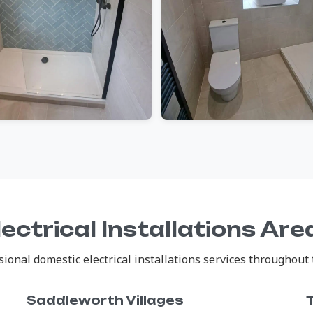
ectrical Installations Ar
onal domestic electrical installations services throughout 
Saddleworth Villages