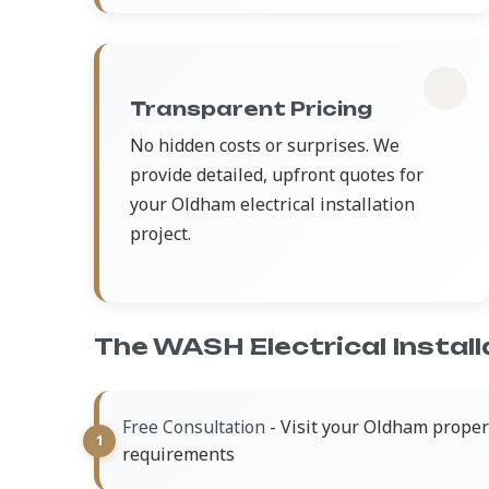
Transparent Pricing
No hidden costs or surprises. We
provide detailed, upfront quotes for
your Oldham electrical installation
project.
The WASH Electrical Instal
- Visit your Oldham propert
Free Consultation
requirements