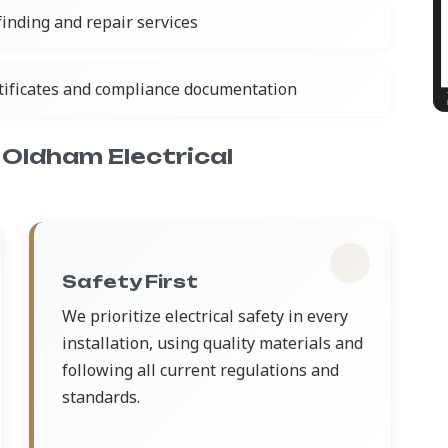
 finding and repair services
rtificates and compliance documentation
Oldham Electrical
Safety First
We prioritize electrical safety in every
installation, using quality materials and
following all current regulations and
standards.