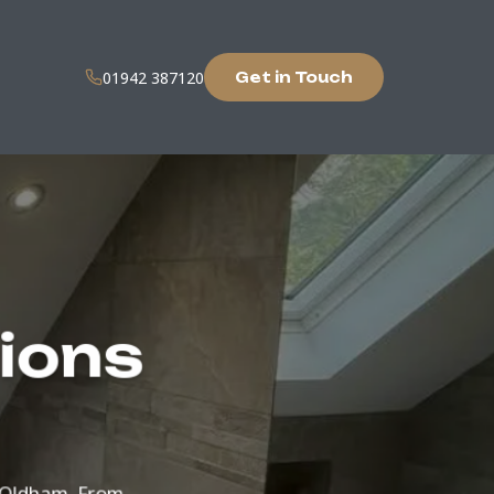
01942 387120
Get in Touch
tions
ut Oldham. From