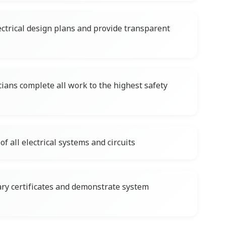
ctrical design plans and provide transparent
cians complete all work to the highest safety
f all electrical systems and circuits
ary certificates and demonstrate system