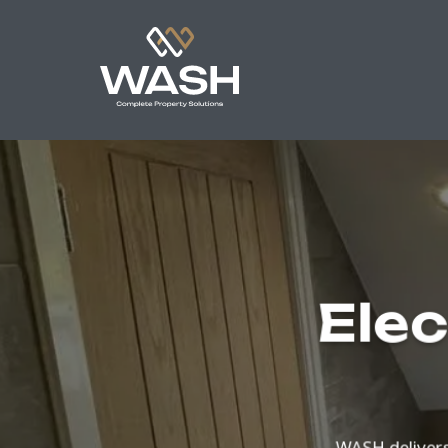
Elec
WASH delivers 