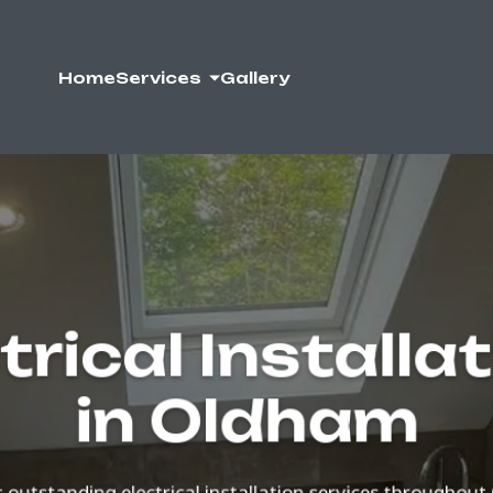
Home
Services
Gallery
trical Installa
in Oldham
outstanding electrical installation services througho