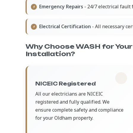
Emergency Repairs
- 24/7 electrical fault
Electrical Certification
- All necessary ce
Why Choose WASH for Your 
Installation?
NICEIC Registered
All our electricians are NICEIC
registered and fully qualified. We
ensure complete safety and compliance
for your Oldham property.