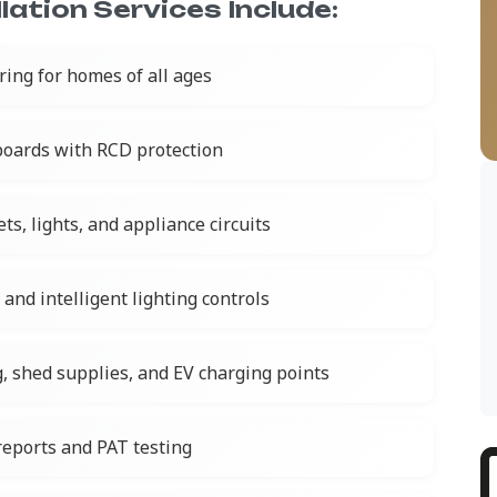
lation Services Include:
iring for homes of all ages
oards with RCD protection
ts, lights, and appliance circuits
nd intelligent lighting controls
g, shed supplies, and EV charging points
 reports and PAT testing