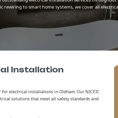
c rewiring to smart home systems, we cover all electrica
al Installation
 for electrical installations in Oldham. Our NICEIC
ctrical solutions that meet all safety standards and