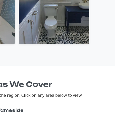
eas We Cover
the region. Click on any area below to view
Tameside