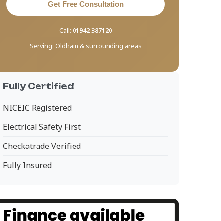
Get Free Consultation
Call:
01942 387120
Serving:
Oldham & surrounding areas
Fully Certified
NICEIC Registered
Electrical Safety First
Checkatrade Verified
Fully Insured