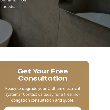
l needs.
Get Your Free
Consultation
Ready to upgrade your Oldham electrical
systems? Contact us today for a free, no-
obligation consultation and quote.