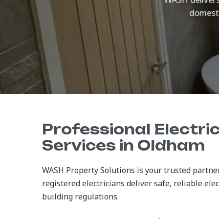
domesti
Professional Electric
Services in Oldham
WASH Property Solutions is your trusted partner
registered electricians deliver safe, reliable ele
building regulations.