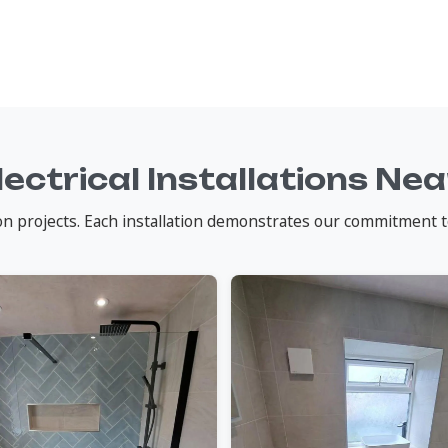
lectrical Installations Ne
tion projects. Each installation demonstrates our commitment t