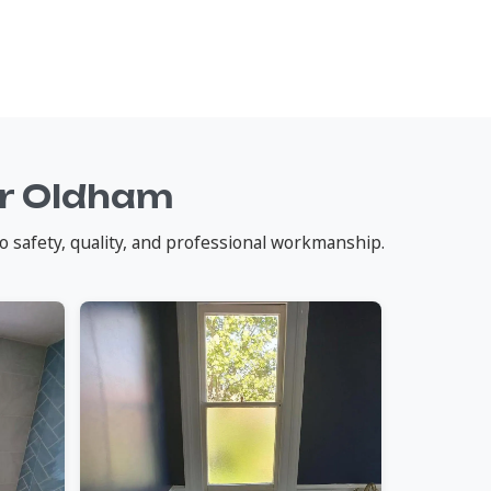
ar Oldham
o safety, quality, and professional workmanship.