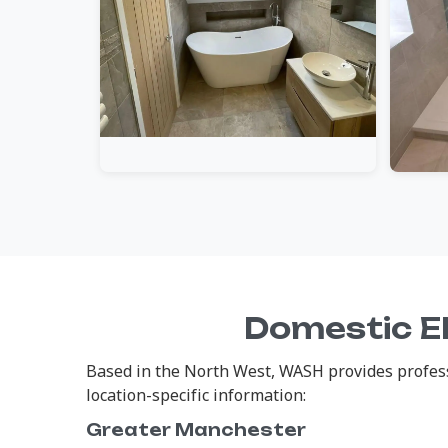
Domestic El
Based in the North West, WASH provides professi
location-specific information:
Greater Manchester