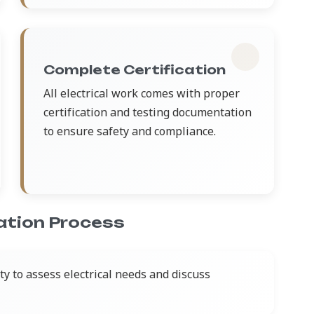
Complete Certification
All electrical work comes with proper
certification and testing documentation
to ensure safety and compliance.
lation Process
y to assess electrical needs and discuss