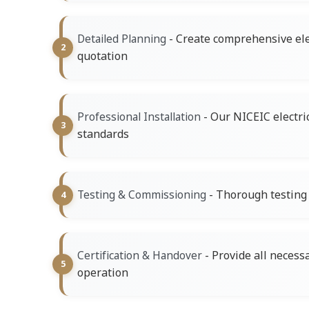
- Create comprehensive ele
Detailed Planning
quotation
- Our NICEIC electri
Professional Installation
standards
- Thorough testing o
Testing & Commissioning
- Provide all necess
Certification & Handover
operation