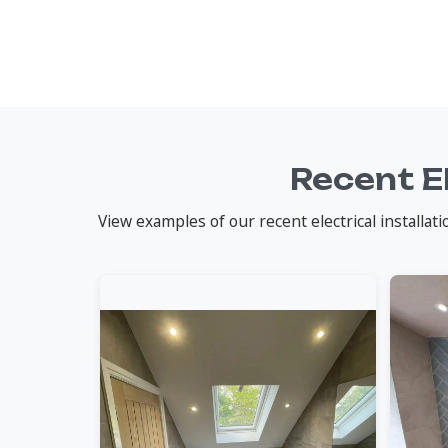
Recent E
View examples of our recent electrical installa