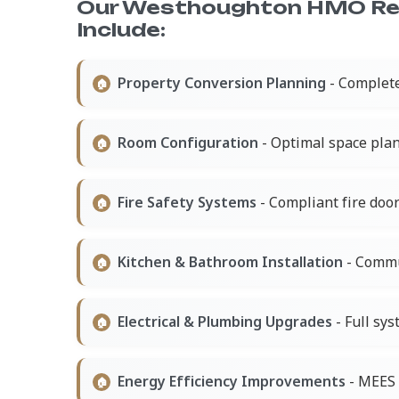
Our Westhoughton HMO Re
Include:
Property Conversion Planning
- Complet
Room Configuration
- Optimal space plan
Fire Safety Systems
- Compliant fire doo
Kitchen & Bathroom Installation
- Commun
Electrical & Plumbing Upgrades
- Full sys
Energy Efficiency Improvements
- MEES 