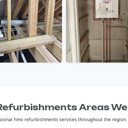
efurbishments Areas We
ional hmo refurbishments services throughout the region. C