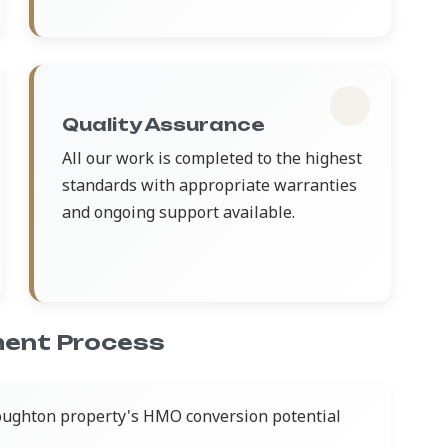
Quality Assurance
All our work is completed to the highest
standards with appropriate warranties
and ongoing support available.
ent Process
oughton property's HMO conversion potential