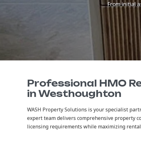
From initial a
Professional HMO R
in Westhoughton
WASH Property Solutions is your specialist pa
expert team delivers comprehensive property c
licensing requirements while maximizing rental