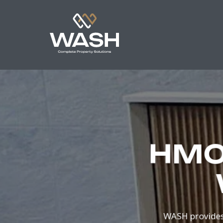
HMO 
WASH provides