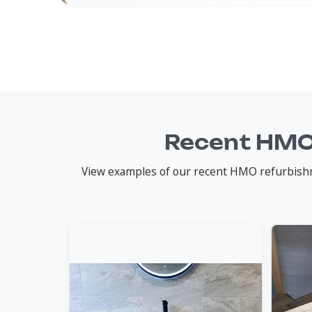
Recent HMO
View examples of our recent HMO refurbishme