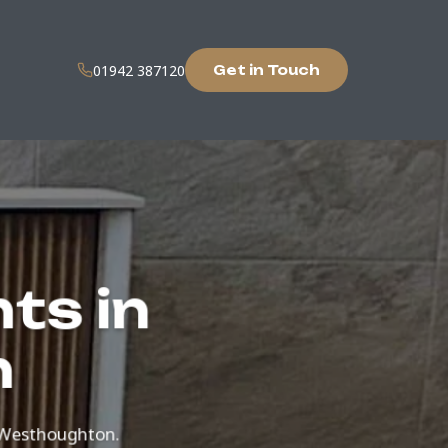
01942 387120
Get in Touch
ts in
n
 Westhoughton.