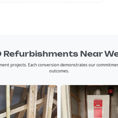
 Refurbishments Near W
nt projects. Each conversion demonstrates our commitment t
outcomes.