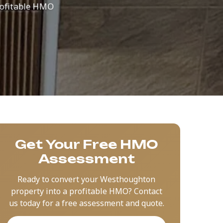
 profitable HMO
Get Your Free HMO
Assessment
Ready to convert your Westhoughton
property into a profitable HMO? Contact
us today for a free assessment and quote.