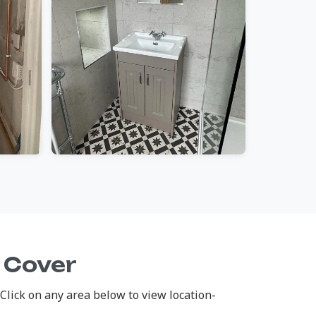
 Cover
lick on any area below to view location-