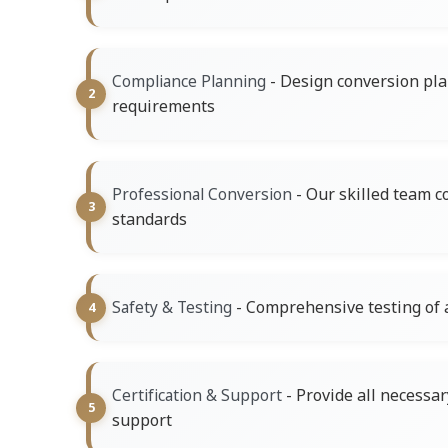
- Design conversion pla
Compliance Planning
requirements
- Our skilled team c
Professional Conversion
standards
- Comprehensive testing of a
Safety & Testing
- Provide all necess
Certification & Support
support