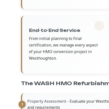
End-to-End Service
From initial planning to final
certification, we manage every aspect
of your HMO conversion project in
Westhoughton.
The WASH HMO Refurbishm
- Evaluate your Westh
Property Assessment
and requirements