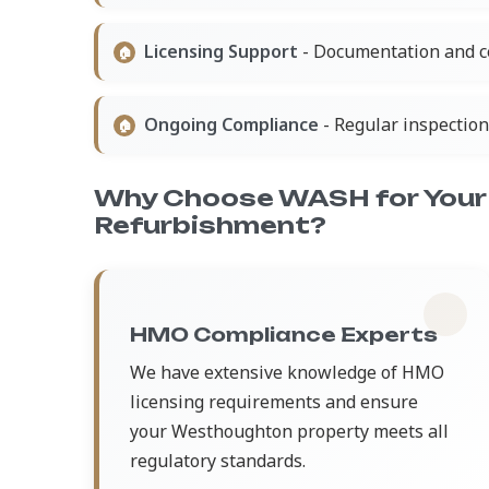
Licensing Support
- Documentation and ce
Ongoing Compliance
- Regular inspectio
Why Choose WASH for You
Refurbishment?
HMO Compliance Experts
We have extensive knowledge of HMO
licensing requirements and ensure
your Westhoughton property meets all
regulatory standards.