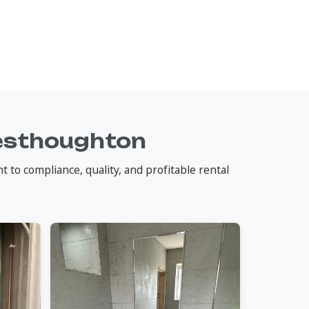
esthoughton
o compliance, quality, and profitable rental