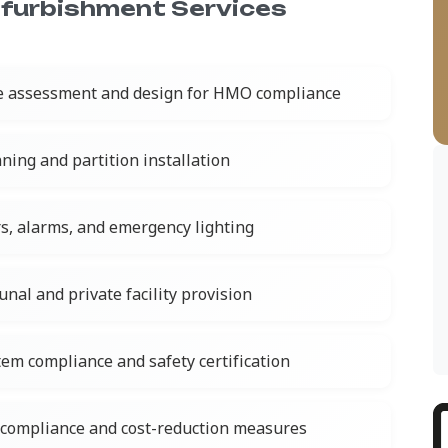
furbishment Services
e assessment and design for HMO compliance
ning and partition installation
rs, alarms, and emergency lighting
al and private facility provision
tem compliance and safety certification
compliance and cost-reduction measures