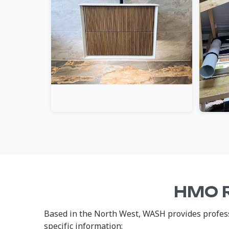
HMO R
Based in the North West, WASH provides profess
specific information: