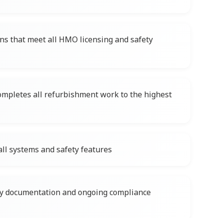
ns that meet all HMO licensing and safety
ompletes all refurbishment work to the highest
ll systems and safety features
ary documentation and ongoing compliance