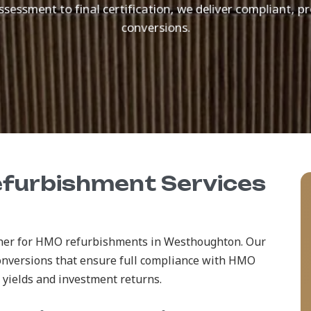
ssessment to final certification, we deliver compliant,
conversions.
efurbishment Services
rtner for HMO refurbishments in Westhoughton. Our
onversions that ensure full compliance with HMO
 yields and investment returns.