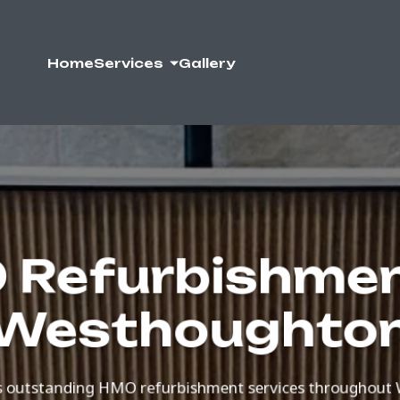
Home
Services
Gallery
Refurbishmen
Westhoughto
 outstanding HMO refurbishment services throughout