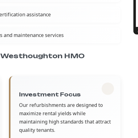
rtification assistance
ns and maintenance services
r Westhoughton HMO
Investment Focus
Our refurbishments are designed to
maximize rental yields while
maintaining high standards that attract
quality tenants.