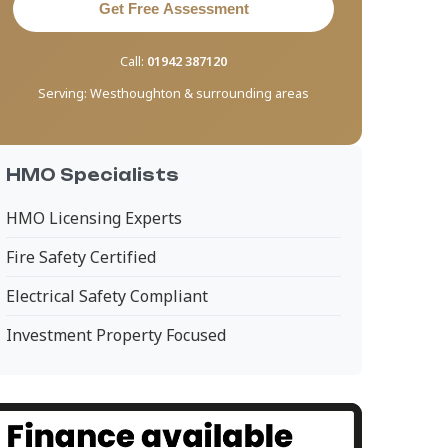
Get Free Assessment
Call:
01942 387120
Serving:
Westhoughton & surrounding areas
HMO Specialists
HMO Licensing Experts
Fire Safety Certified
Electrical Safety Compliant
Investment Property Focused