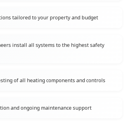
tions tailored to your property and budget
ers install all systems to the highest safety
ting of all heating components and controls
ation and ongoing maintenance support