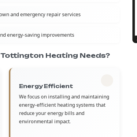
own and emergency repair services
and energy-saving improvements
Tottington Heating Needs?
Energy Efficient
We focus on installing and maintaining
energy-efficient heating systems that
reduce your energy bills and
environmental impact.