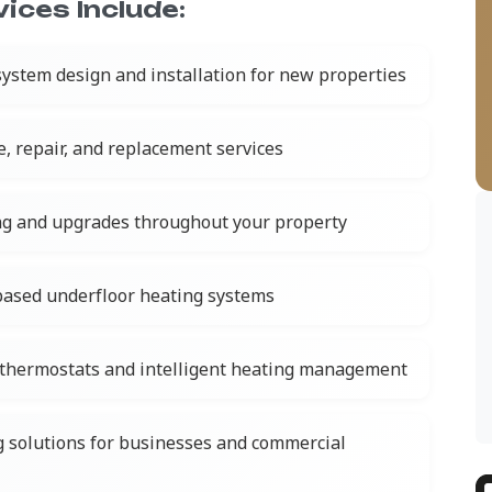
ices Include:
ystem design and installation for new properties
e, repair, and replacement services
ing and upgrades throughout your property
-based underfloor heating systems
thermostats and intelligent heating management
g solutions for businesses and commercial