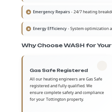
Emergency Repairs
- 24/7 heating breakd
Energy Efficiency
- System optimization 
Why Choose WASH for Your 
Gas Safe Registered
All our heating engineers are Gas Safe
registered and fully qualified. We
ensure complete safety and compliance
for your Tottington property.