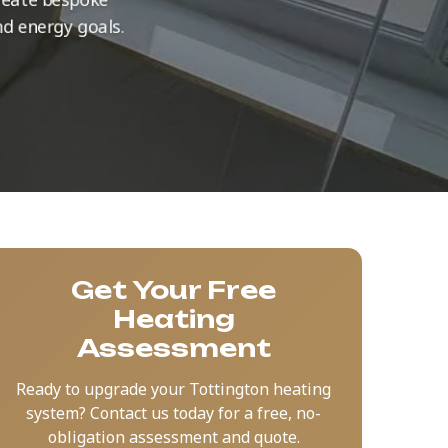
nd energy goals.
Get Your Free
Heating
Assessment
Ready to upgrade your Tottington heating
system? Contact us today for a free, no-
obligation assessment and quote.