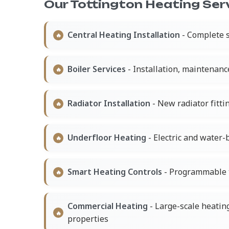
Our Tottington Heating Serv
Central Heating Installation
- Complete s
Boiler Services
- Installation, maintenanc
Radiator Installation
- New radiator fitt
Underfloor Heating
- Electric and water
Smart Heating Controls
- Programmable 
Commercial Heating
- Large-scale heatin
properties