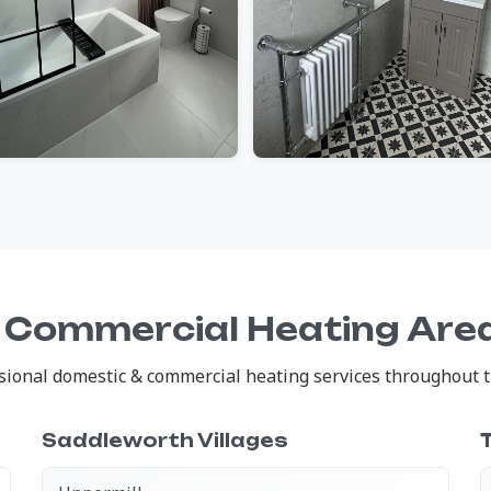
 Commercial Heating Are
ional domestic & commercial heating services throughout th
Saddleworth Villages