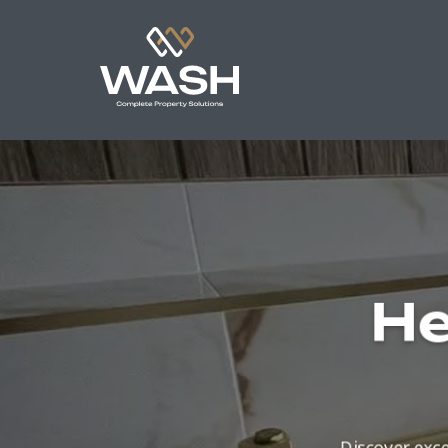
He
Discover exce