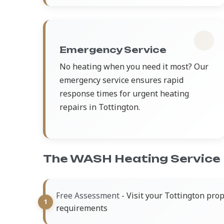
Emergency Service
No heating when you need it most? Our
emergency service ensures rapid
response times for urgent heating
repairs in Tottington.
The WASH Heating Service
- Visit your Tottington pro
Free Assessment
requirements