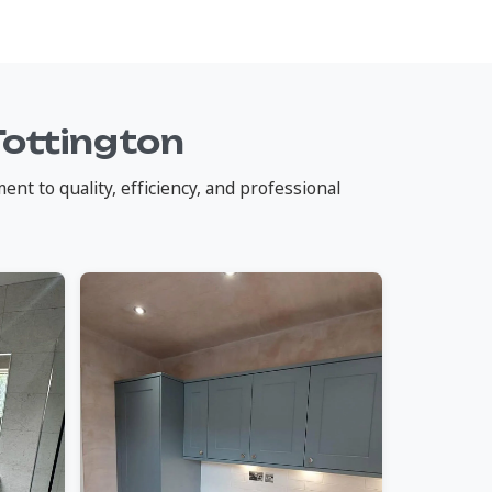
Tottington
nt to quality, efficiency, and professional