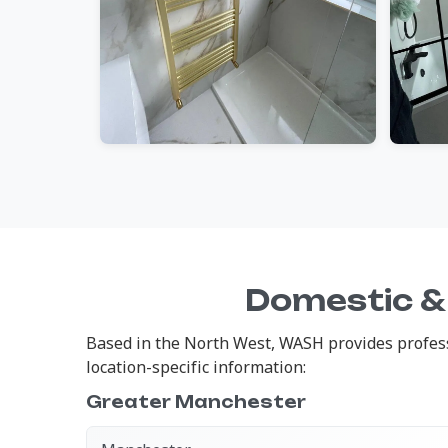
Domestic &
Based in the North West, WASH provides profess
location-specific information:
Greater Manchester