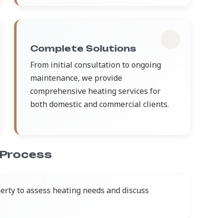
Complete Solutions
From initial consultation to ongoing
maintenance, we provide
comprehensive heating services for
both domestic and commercial clients.
 Process
perty to assess heating needs and discuss