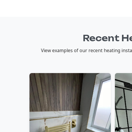
Recent He
View examples of our recent heating instal