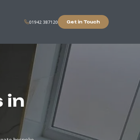
01942 387120
Get in Touch
 in
create bespoke