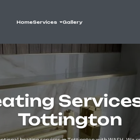
Home
Services
Gallery
ating Services
Tottington
ptional heating services in Tottington with WASH. We 