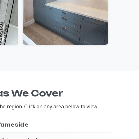
as We Cover
e region. Click on any area below to view
Tameside