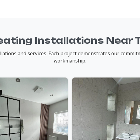
ating Installations Near 
lations and services. Each project demonstrates our commitme
workmanship.