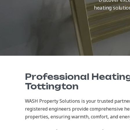
heating solutio
Professional Heating
Tottington
WASH Property Solutions is your trusted partner
registered engineers provide comprehensive he
properties, ensuring warmth, comfort, and energy