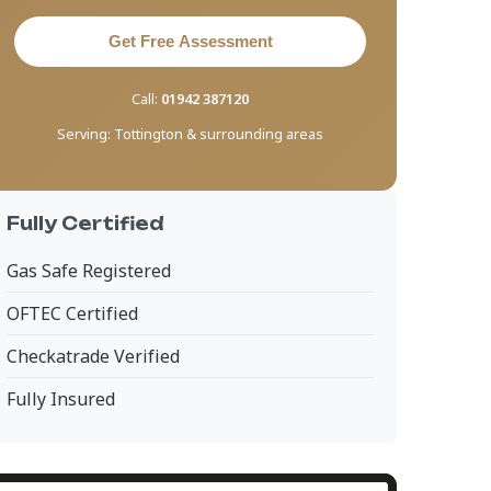
Get Free Assessment
Call:
01942 387120
Serving:
Tottington & surrounding areas
Fully Certified
Gas Safe Registered
OFTEC Certified
Checkatrade Verified
Fully Insured