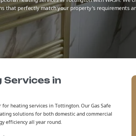
ns that perfectly match your property's requirements a
 Services in
 for heating services in Tottington. Our Gas Safe
ating solutions for both domestic and commercial
 efficiency all year round.