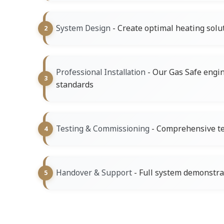
- Create optimal heating solu
System Design
- Our Gas Safe engine
Professional Installation
standards
- Comprehensive tes
Testing & Commissioning
- Full system demonstr
Handover & Support